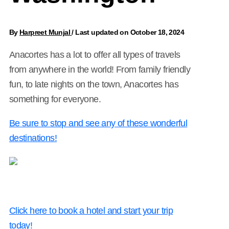
By
Harpreet Munjal
/
Last updated on October 18, 2024
Anacortes has a lot to offer all types of travels
from anywhere in the world! From family friendly
fun, to late nights on the town, Anacortes has
something for everyone.
Be sure to stop and see any of these wonderful
destinations!
Click here to book a hotel and start your trip
today!