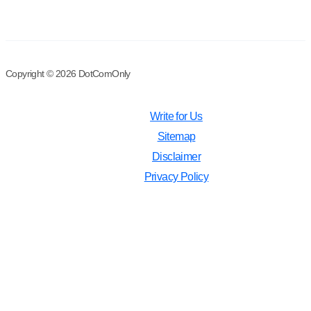
Copyright © 2026 DotComOnly
Write for Us
Sitemap
Disclaimer
Privacy Policy