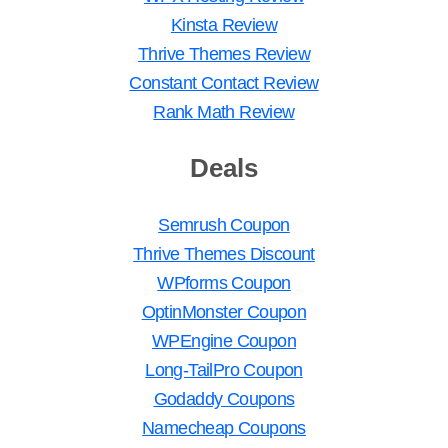
Kinsta Review
Thrive Themes Review
Constant Contact Review
Rank Math Review
Deals
Semrush Coupon
Thrive Themes Discount
WPforms Coupon
OptinMonster Coupon
WPEngine Coupon
Long-TailPro Coupon
Godaddy Coupons
Namecheap Coupons