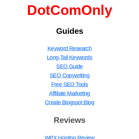
DotComOnly
Guides
Keyword Research
Long-Tail Keywords
SEO Guide
SEO Copywriting
Free SEO Tools
Affiliate Marketing
Create Blogspot Blog
Reviews
WPX Hosting Review