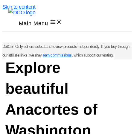
Skip to content
Main Menu
DotComOnly editors select and review products independently. If you buy through
our affiliate links, we may
earn commissions
, which support our testing.
Explore
beautiful
Anacortes of
Washington