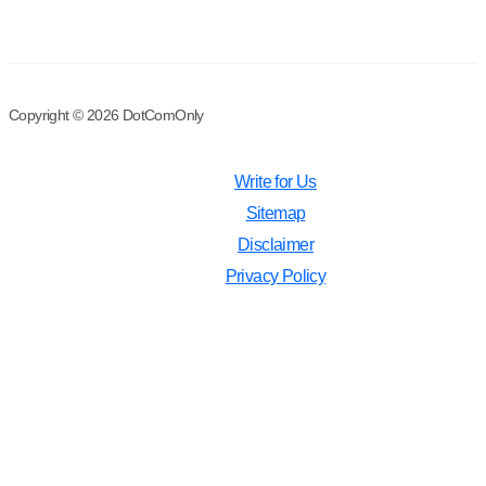
Copyright © 2026 DotComOnly
Write for Us
Sitemap
Disclaimer
Privacy Policy