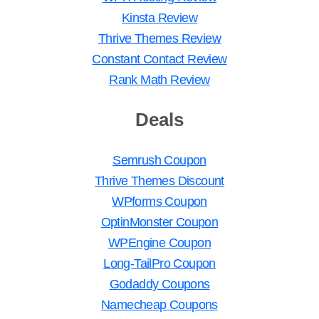
Kinsta Review
Thrive Themes Review
Constant Contact Review
Rank Math Review
Deals
Semrush Coupon
Thrive Themes Discount
WPforms Coupon
OptinMonster Coupon
WPEngine Coupon
Long-TailPro Coupon
Godaddy Coupons
Namecheap Coupons