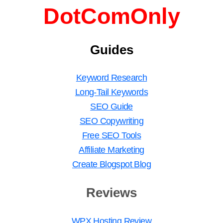
DotComOnly
Guides
Keyword Research
Long-Tail Keywords
SEO Guide
SEO Copywriting
Free SEO Tools
Affiliate Marketing
Create Blogspot Blog
Reviews
WPX Hosting Review