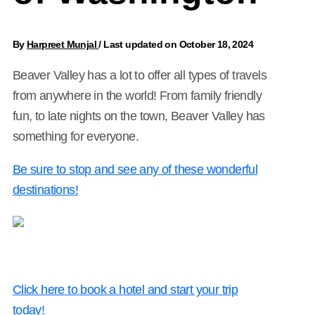
By
Harpreet Munjal
/
Last updated on October 18, 2024
Beaver Valley has a lot to offer all types of travels
from anywhere in the world! From family friendly
fun, to late nights on the town, Beaver Valley has
something for everyone.
Be sure to stop and see any of these wonderful
destinations!
Click here to book a hotel and start your trip
today!