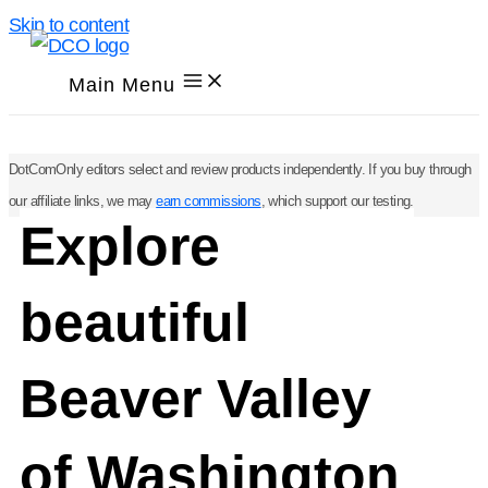
Skip to content
Main Menu
DotComOnly editors select and review products independently. If you buy through
our affiliate links, we may
earn commissions
, which support our testing.
Explore
beautiful
Beaver Valley
of Washington