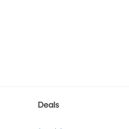
Deals