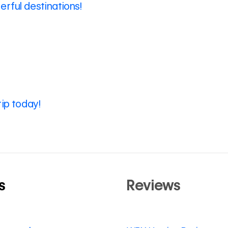
rful destinations!
rip today!
s
Reviews