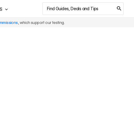
Search
S
for:
ommissions
, which support our testing.