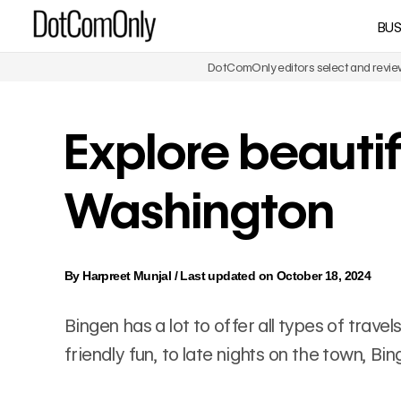
Skip
BUS
DotComOnly
to
content
DotComOnly editors select and review 
Explore beautif
Washington
By
Harpreet Munjal
/
Last updated on October 18, 2024
Bingen has a lot to offer all types of trav
friendly fun, to late nights on the town, B