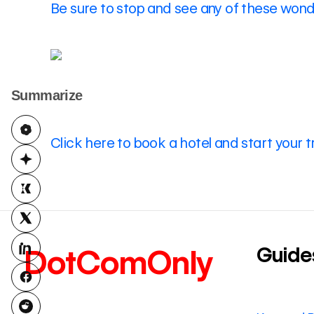
Be sure to stop and see any of these wonde
Summarize
Click here to book a hotel and start your t
Guide
DotComOnly