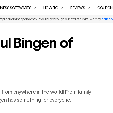
INESS SOFTWARES
HOW-TO
REVIEWS
COUPON
products independently. If you buy through our affiliate links, we may
earn c
ul Bingen of
els from anywhere in the world! From family
ingen has something for everyone.