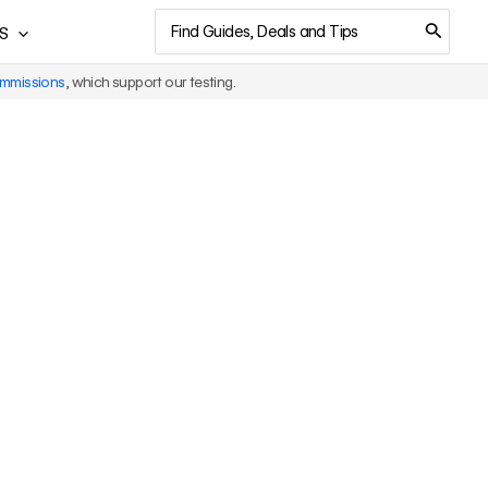
Search
S
for:
ommissions
, which support our testing.