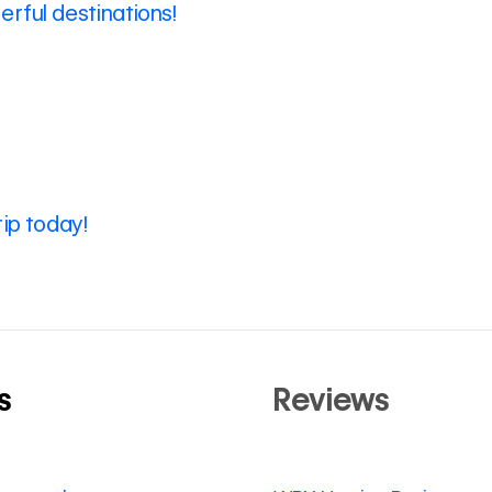
rful destinations!
rip today!
s
Reviews