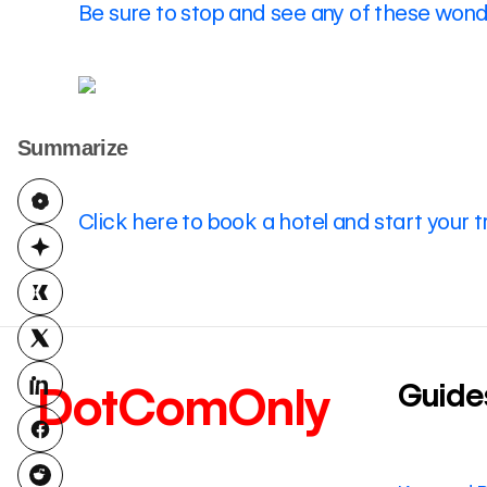
Be sure to stop and see any of these wonde
Summarize
Click here to book a hotel and start your t
Guide
DotComOnly