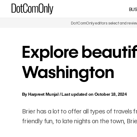
Skip
BUS
DotComOnly
to
content
DotComOnly editors select and review 
Explore beautifu
Washington
By
Harpreet Munjal
/
Last updated on October 18, 2024
Brier has a lot to offer all types of travel
friendly fun, to late nights on the town, Br