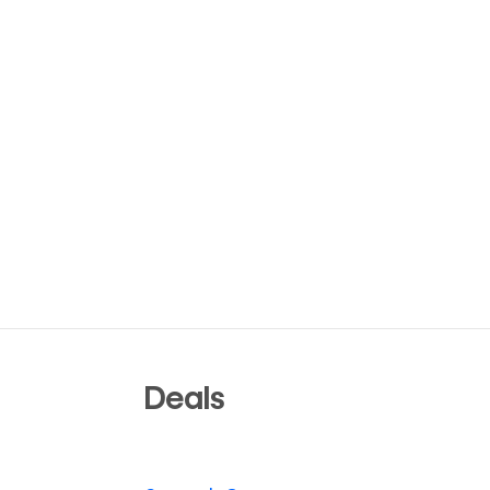
Deals