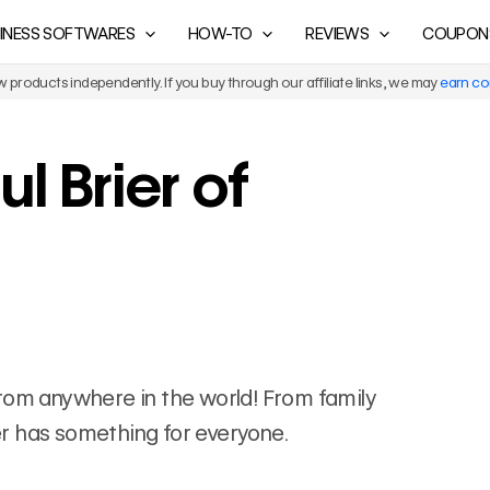
INESS SOFTWARES
HOW-TO
REVIEWS
COUPON
products independently. If you buy through our affiliate links, we may
earn c
l Brier of
s from anywhere in the world! From family
ier has something for everyone.