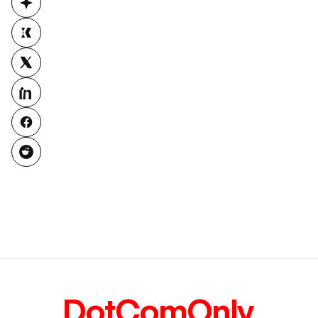
DotComOnly