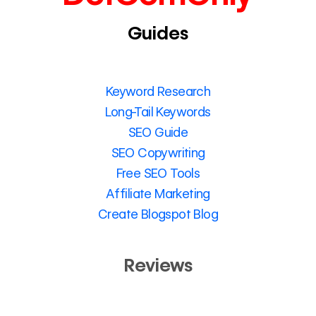
Guides
Keyword Research
Long-Tail Keywords
SEO Guide
SEO Copywriting
Free SEO Tools
Affiliate Marketing
Create Blogspot Blog
Reviews