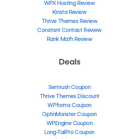
WPX Hosting Review
Kinsta Review
Thrive Themes Review
Constant Contact Review
Rank Math Review
Deals
Semrush Coupon
Thrive Themes Discount
WPforms Coupon
OptinMonster Coupon
WPEngine Coupon
Long-TailPro Coupon