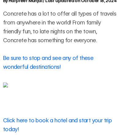
By
Harpreet Munjal
/
Last updated on October 18, 2024
Concrete has a lot to offer all types of travels
from anywhere in the world! From family
friendly fun, to late nights on the town,
Concrete has something for everyone.
Be sure to stop and see any of these
wonderful destinations!
Click here to book a hotel and start your trip
today!