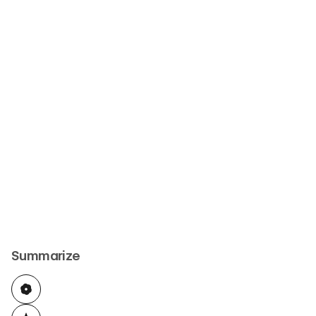
Summarize