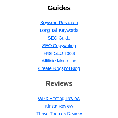
Guides
Keyword Research
Long-Tail Keywords
SEO Guide
SEO Copywriting
Free SEO Tools
Affiliate Marketing
Create Blogspot Blog
Reviews
WPX Hosting Review
Kinsta Review
Thrive Themes Review