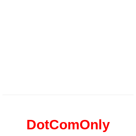
DotComOnly