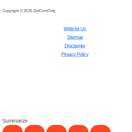
Copyright © 2026 DotComOnly
Write for Us
Sitemap
Disclaimer
Privacy Policy
Summarize