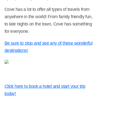
Cove has a lot to offer all types of travels from
anywhere in the world! From family friendly fun,
to late nights on the town, Cove has something
for everyone.
Be sure to stop and see any of these wonderful
destinations!
Click here to book a hotel and start your trip
today!