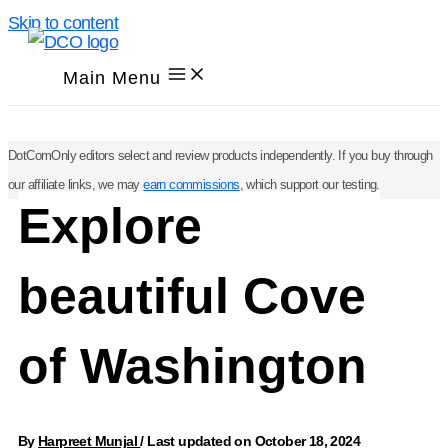
Skip to content
Main Menu
DotComOnly editors select and review products independently. If you buy through
our affiliate links, we may
earn commissions
, which support our testing.
Explore
beautiful Cove
of Washington
By
Harpreet Munjal
/
Last updated on October 18, 2024