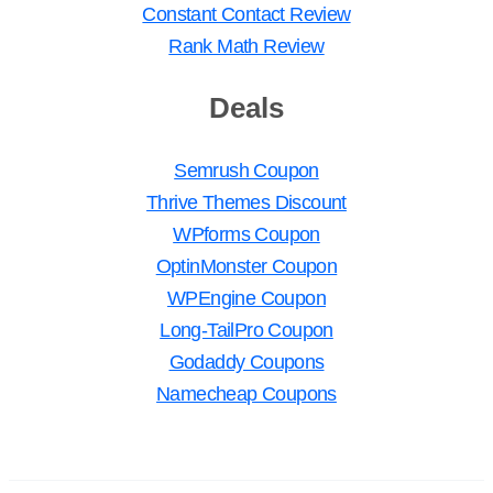
Constant Contact Review
Rank Math Review
Deals
Semrush Coupon
Thrive Themes Discount
WPforms Coupon
OptinMonster Coupon
WPEngine Coupon
Long-TailPro Coupon
Godaddy Coupons
Namecheap Coupons