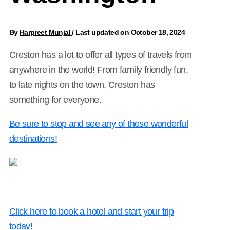
By
Harpreet Munjal
/
Last updated on October 18, 2024
Creston has a lot to offer all types of travels from
anywhere in the world! From family friendly fun,
to late nights on the town, Creston has
something for everyone.
Be sure to stop and see any of these wonderful
destinations!
Click here to book a hotel and start your trip
today!