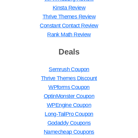
Kinsta Review
Thrive Themes Review
Constant Contact Review
Rank Math Review
Deals
Semrush Coupon
Thrive Themes Discount
WPforms Coupon
OptinMonster Coupon
WPEngine Coupon
Long-TailPro Coupon
Godaddy Coupons
Namecheap Coupons