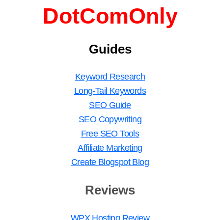
DotComOnly
Guides
Keyword Research
Long-Tail Keywords
SEO Guide
SEO Copywriting
Free SEO Tools
Affiliate Marketing
Create Blogspot Blog
Reviews
WPX Hosting Review