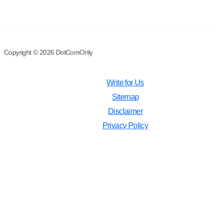
Copyright © 2026 DotComOnly
Write for Us
Sitemap
Disclaimer
Privacy Policy