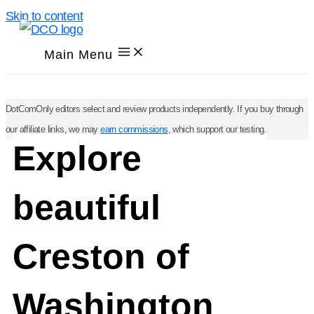
Skip to content
Main Menu
DotComOnly editors select and review products independently. If you buy through
our affiliate links, we may
earn commissions
, which support our testing.
Explore
beautiful
Creston of
Washington