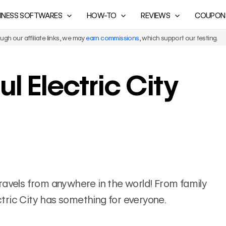
INESS SOFTWARES
HOW-TO
REVIEWS
COUPON
gh our affiliate links, we may
earn commissions
, which support our testing.
ul Electric City
f travels from anywhere in the world! From family
ectric City has something for everyone.