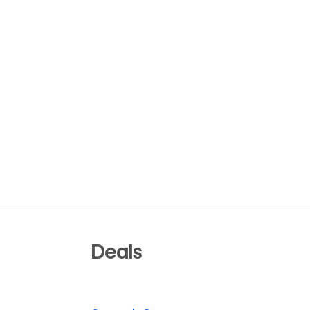
Deals