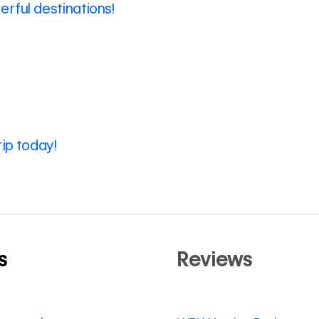
rful destinations!
rip today!
s
Reviews