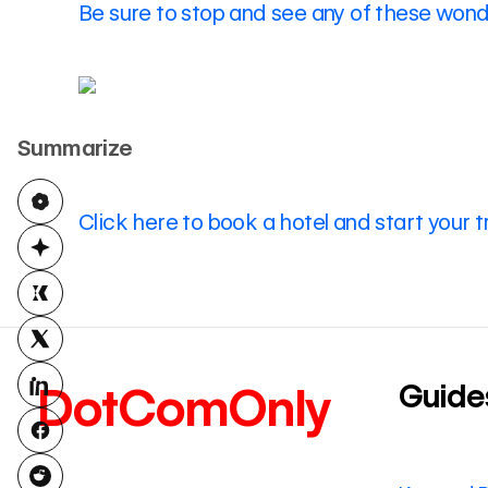
Be sure to stop and see any of these wonde
Summarize
Click here to book a hotel and start your t
Guide
DotComOnly