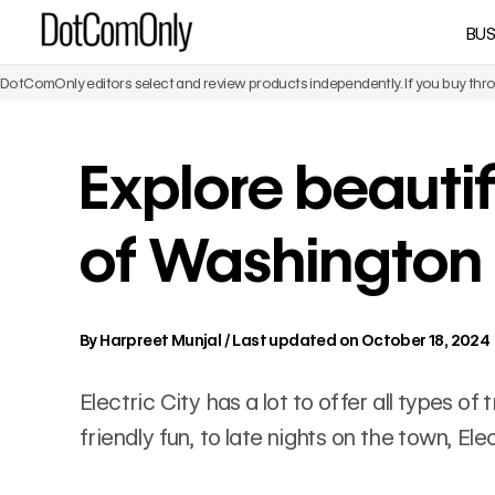
Skip
BUS
DotComOnly
to
content
DotComOnly editors select and review products independently. If you buy throu
Explore beautif
of Washington
By
Harpreet Munjal
/
Last updated on October 18, 2024
Electric City has a lot to offer all types o
friendly fun, to late nights on the town, El