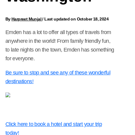
By
Harpreet Munjal
/
Last updated on October 18, 2024
Emden has a lot to offer all types of travels from
anywhere in the world! From family friendly fun,
to late nights on the town, Emden has something
for everyone.
Be sure to stop and see any of these wonderful
destinations!
Click here to book a hotel and start your trip
today!