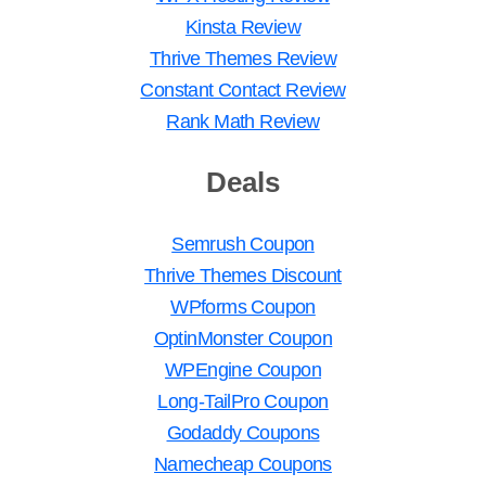
Kinsta Review
Thrive Themes Review
Constant Contact Review
Rank Math Review
Deals
Semrush Coupon
Thrive Themes Discount
WPforms Coupon
OptinMonster Coupon
WPEngine Coupon
Long-TailPro Coupon
Godaddy Coupons
Namecheap Coupons