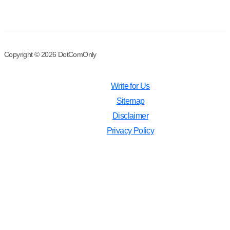
Copyright © 2026 DotComOnly
Write for Us
Sitemap
Disclaimer
Privacy Policy