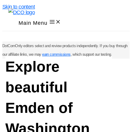
Skip to content
Main Menu
DotComOnly editors select and review products independently. If you buy through
our affiliate links, we may
earn commissions
, which support our testing.
Explore
beautiful
Emden of
Washington