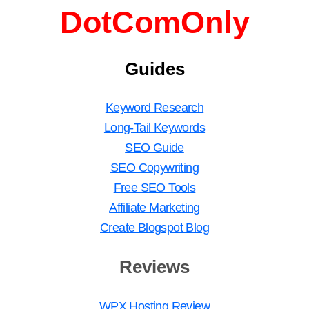
DotComOnly
Guides
Keyword Research
Long-Tail Keywords
SEO Guide
SEO Copywriting
Free SEO Tools
Affiliate Marketing
Create Blogspot Blog
Reviews
WPX Hosting Review