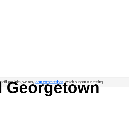
ul Georgetown
 affiliate links, we may
earn commissions
, which support our testing.