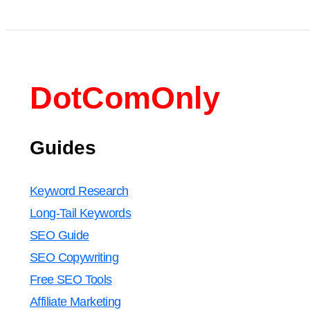
DotComOnly
Guides
Keyword Research
Long-Tail Keywords
SEO Guide
SEO Copywriting
Free SEO Tools
Affiliate Marketing