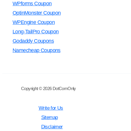
WPforms Coupon
OptinMonster Coupon
WPEngine Coupon
Long-TailPro Coupon
Godaddy Coupons
Namecheap Coupons
Copyright © 2026 DotComOnly
Write for Us
Sitemap
Disclaimer