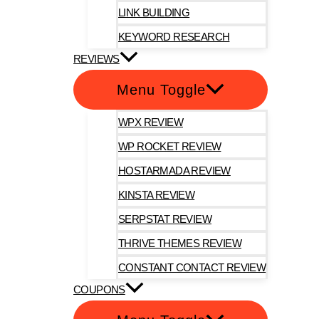
LINK BUILDING
KEYWORD RESEARCH
REVIEWS
Menu Toggle
WPX REVIEW
WP ROCKET REVIEW
HOSTARMADA REVIEW
KINSTA REVIEW
SERPSTAT REVIEW
THRIVE THEMES REVIEW
CONSTANT CONTACT REVIEW
COUPONS