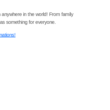
om anywhere in the world! From family
 has something for everyone.
nations!