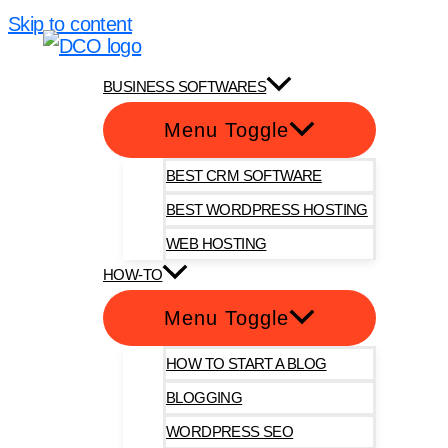
Skip to content
DotComOnly
BUSINESS SOFTWARES
Menu Toggle
BEST CRM SOFTWARE
BEST WORDPRESS HOSTING
WEB HOSTING
HOW-TO
Menu Toggle
HOW TO START A BLOG
BLOGGING
WORDPRESS SEO