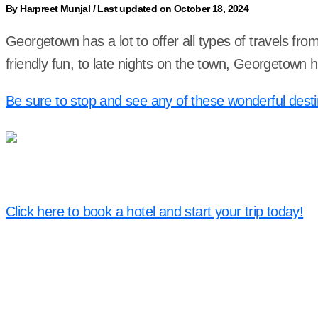
By
Harpreet Munjal
/
Last updated on October 18, 2024
Georgetown has a lot to offer all types of travels fr
friendly fun, to late nights on the town, Georgetown
Be sure to stop and see any of these wonderful desti
Click here to book a hotel and start your trip today!