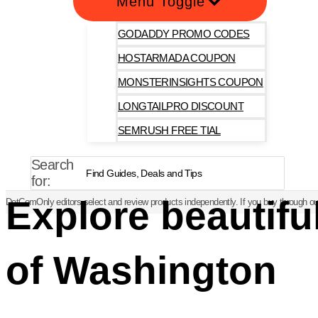
Menu Toggle
GODADDY PROMO CODES
HOSTARMADA COUPON
MONSTERINSIGHTS COUPON
LONGTAILPRO DISCOUNT
SEMRUSH FREE TIAL
Search
for:
Explore beautif
DotComOnly editors select and review products independently. If you buy through our
of Washington