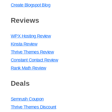
Create Blogspot Blog
Reviews
WPX Hosting Review
Kinsta Review
Thrive Themes Review
Constant Contact Review
Rank Math Review
Deals
Semrush Coupon
Thrive Themes Discount