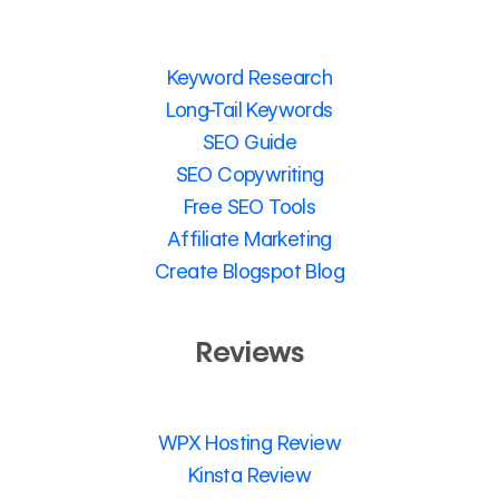
Keyword Research
Long-Tail Keywords
SEO Guide
SEO Copywriting
Free SEO Tools
Affiliate Marketing
Create Blogspot Blog
Reviews
WPX Hosting Review
Kinsta Review