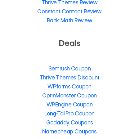
Thrive Themes Review
Constant Contact Review
Rank Math Review
Deals
Semrush Coupon
Thrive Themes Discount
WPforms Coupon
OptinMonster Coupon
WPEngine Coupon
Long-TailPro Coupon
Godaddy Coupons
Namecheap Coupons