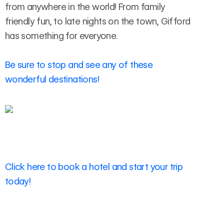
from anywhere in the world! From family
friendly fun, to late nights on the town, Gifford
has something for everyone.
Be sure to stop and see any of these
wonderful destinations!
Click here to book a hotel and start your trip
today!