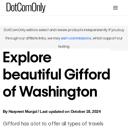
Skip
Mai
to
Men
content
DotComOnly editors select and review products independently. If you buy
through our affiliate links, we may
earn commissions
, which support our
testing.
Explore
beautiful Gifford
of Washington
By
Harpreet Munjal
/
Last updated on October 18, 2024
Gifford has a lot to offer all types of travels