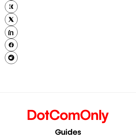
DotComOnly
Guides