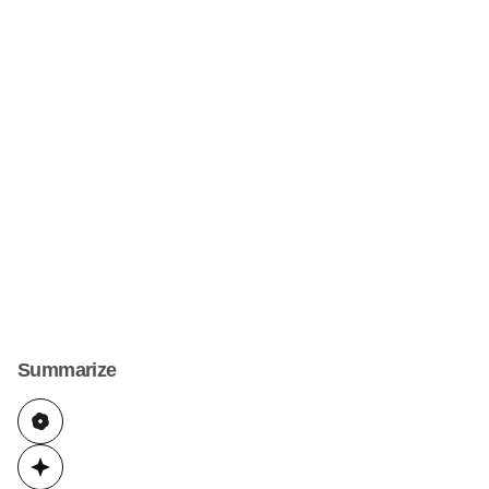
Summarize