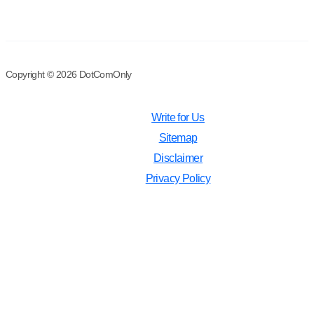
Copyright © 2026 DotComOnly
Write for Us
Sitemap
Disclaimer
Privacy Policy