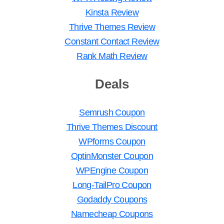
Kinsta Review
Thrive Themes Review
Constant Contact Review
Rank Math Review
Deals
Semrush Coupon
Thrive Themes Discount
WPforms Coupon
OptinMonster Coupon
WPEngine Coupon
Long-TailPro Coupon
Godaddy Coupons
Namecheap Coupons