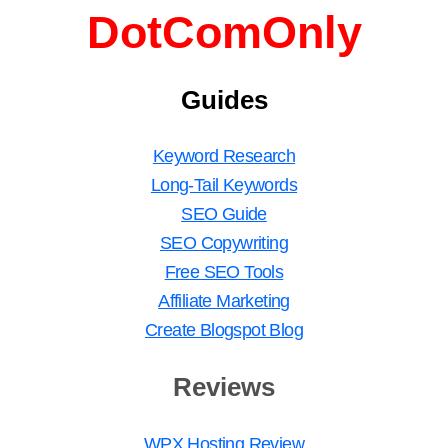
DotComOnly
Guides
Keyword Research
Long-Tail Keywords
SEO Guide
SEO Copywriting
Free SEO Tools
Affiliate Marketing
Create Blogspot Blog
Reviews
WPX Hosting Review