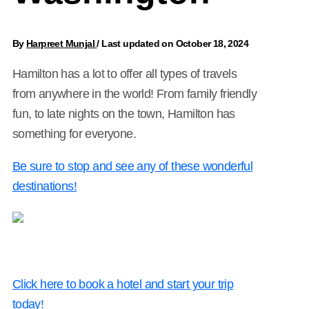
By
Harpreet Munjal
/
Last updated on October 18, 2024
Hamilton has a lot to offer all types of travels
from anywhere in the world! From family friendly
fun, to late nights on the town, Hamilton has
something for everyone.
Be sure to stop and see any of these wonderful
destinations!
Click here to book a hotel and start your trip
today!