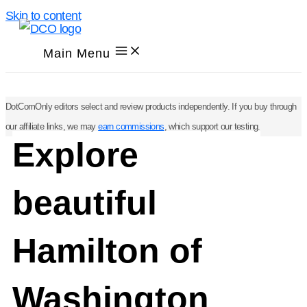
Skip to content
Main Menu
DotComOnly editors select and review products independently. If you buy through
our affiliate links, we may
earn commissions
, which support our testing.
Explore
beautiful
Hamilton of
Washington