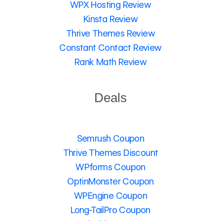
WPX Hosting Review
Kinsta Review
Thrive Themes Review
Constant Contact Review
Rank Math Review
Deals
Semrush Coupon
Thrive Themes Discount
WPforms Coupon
OptinMonster Coupon
WPEngine Coupon
Long-TailPro Coupon