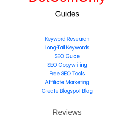
Guides
Keyword Research
Long-Tail Keywords
SEO Guide
SEO Copywriting
Free SEO Tools
Affiliate Marketing
Create Blogspot Blog
Reviews