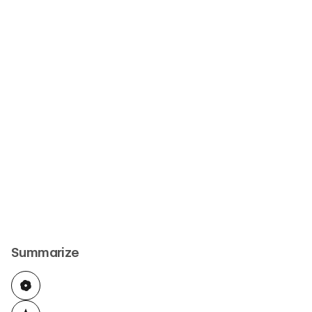
Summarize