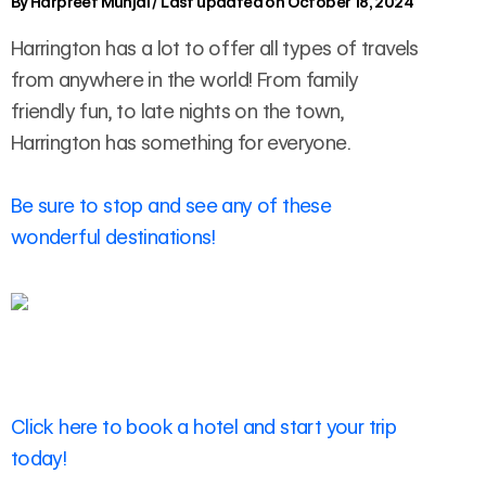
By
Harpreet Munjal
/
Last updated on October 18, 2024
Harrington has a lot to offer all types of travels
from anywhere in the world! From family
friendly fun, to late nights on the town,
Harrington has something for everyone.
Be sure to stop and see any of these
wonderful destinations!
Click here to book a hotel and start your trip
today!