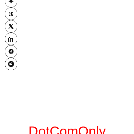
DotComOnly