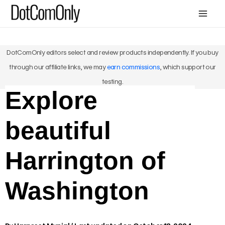
Skip
Mai
to
Men
content
DotComOnly editors select and review products independently. If you buy
through our affiliate links, we may
earn commissions
, which support our
testing.
Explore
beautiful
Harrington of
Washington