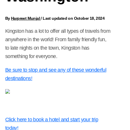
By
Harpreet Munjal
/
Last updated on October 18, 2024
Kingston has a lot to offer all types of travels from
anywhere in the world! From family friendly fun,
to late nights on the town, Kingston has
something for everyone.
Be sure to stop and see any of these wonderful
destinations!
Click here to book a hotel and start your trip
today!