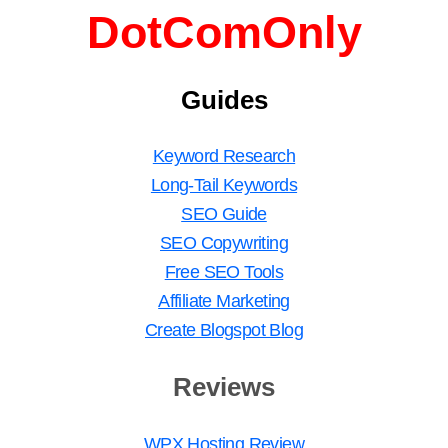
DotComOnly
Guides
Keyword Research
Long-Tail Keywords
SEO Guide
SEO Copywriting
Free SEO Tools
Affiliate Marketing
Create Blogspot Blog
Reviews
WPX Hosting Review