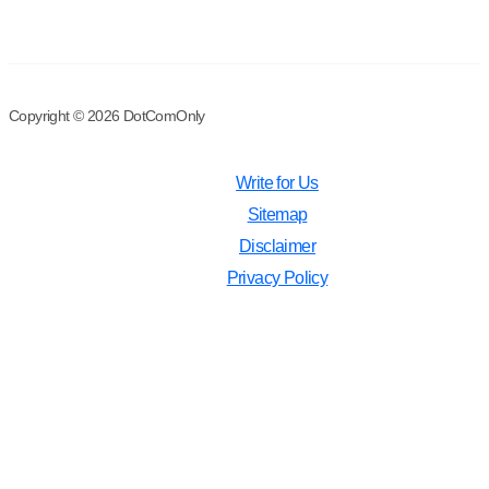
Copyright © 2026 DotComOnly
Write for Us
Sitemap
Disclaimer
Privacy Policy