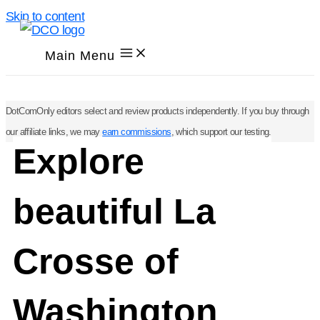
Skip to content
Main Menu
DotComOnly editors select and review products independently. If you buy through
our affiliate links, we may
earn commissions
, which support our testing.
Explore
beautiful La
Crosse of
Washington