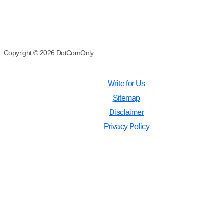
Copyright © 2026 DotComOnly
Write for Us
Sitemap
Disclaimer
Privacy Policy