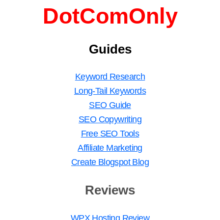
DotComOnly
Guides
Keyword Research
Long-Tail Keywords
SEO Guide
SEO Copywriting
Free SEO Tools
Affiliate Marketing
Create Blogspot Blog
Reviews
WPX Hosting Review