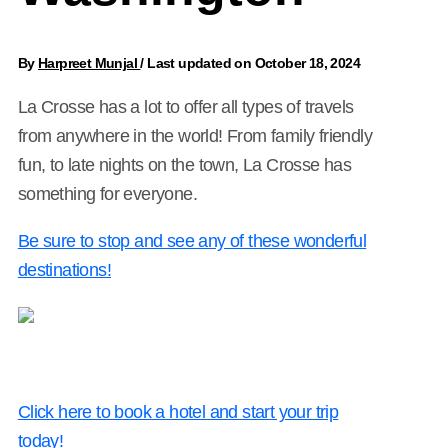
By
Harpreet Munjal
/
Last updated on October 18, 2024
La Crosse has a lot to offer all types of travels
from anywhere in the world! From family friendly
fun, to late nights on the town, La Crosse has
something for everyone.
Be sure to stop and see any of these wonderful
destinations!
Click here to book a hotel and start your trip
today!