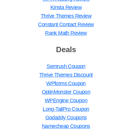
Kinsta Review
Thrive Themes Review
Constant Contact Review
Rank Math Review
Deals
Semrush Coupon
Thrive Themes Discount
WPforms Coupon
OptinMonster Coupon
WPEngine Coupon
Long-TailPro Coupon
Godaddy Coupons
Namecheap Coupons