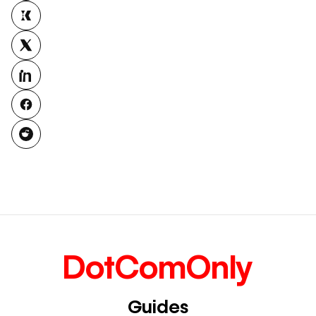
DotComOnly
Guides