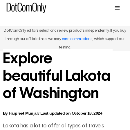
Skip
Mai
to
Men
content
DotComOnly editors select and review products independently. If you buy
through our affiliate links, we may
earn commissions
, which support our
testing.
Explore
beautiful Lakota
of Washington
By
Harpreet Munjal
/
Last updated on October 18, 2024
Lakota has a lot to offer all types of travels