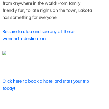
from anywhere in the world! From family
friendly fun, to late nights on the town, Lakota
has something for everyone.
Be sure to stop and see any of these
wonderful destinations!
Click here to book a hotel and start your trip
today!