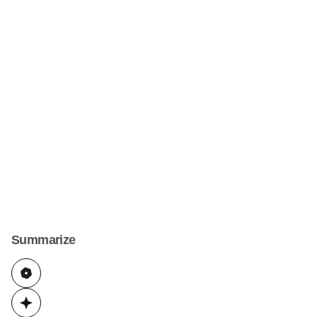
Summarize