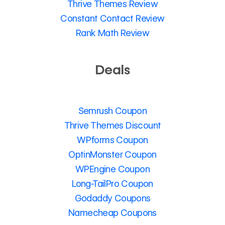
Thrive Themes Review
Constant Contact Review
Rank Math Review
Deals
Semrush Coupon
Thrive Themes Discount
WPforms Coupon
OptinMonster Coupon
WPEngine Coupon
Long-TailPro Coupon
Godaddy Coupons
Namecheap Coupons