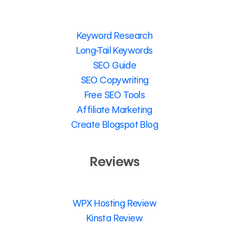
Keyword Research
Long-Tail Keywords
SEO Guide
SEO Copywriting
Free SEO Tools
Affiliate Marketing
Create Blogspot Blog
Reviews
WPX Hosting Review
Kinsta Review