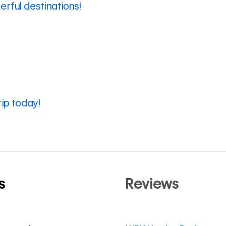
rful destinations!
rip today!
s
Reviews