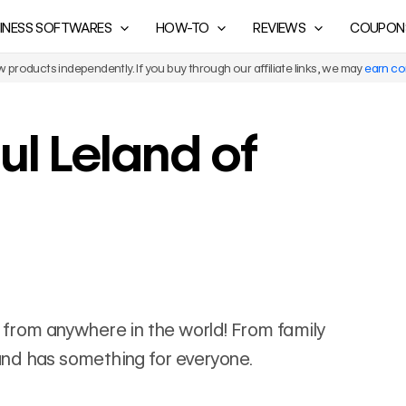
INESS SOFTWARES
HOW-TO
REVIEWS
COUPON
products independently. If you buy through our affiliate links, we may
earn c
ul Leland of
els from anywhere in the world! From family
eland has something for everyone.