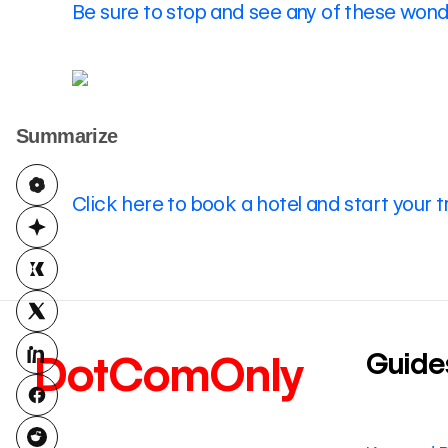
Be sure to stop and see any of these wonde
Summarize
Click here to book a hotel and start your t
Guide
DotComOnly