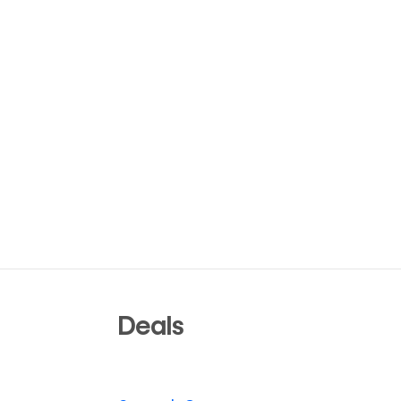
Deals