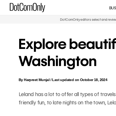
Skip
BUS
DotComOnly
to
content
DotComOnly editors select and review 
Explore beautif
Washington
By
Harpreet Munjal
/
Last updated on October 18, 2024
Leland has a lot to offer all types of trav
friendly fun, to late nights on the town, L