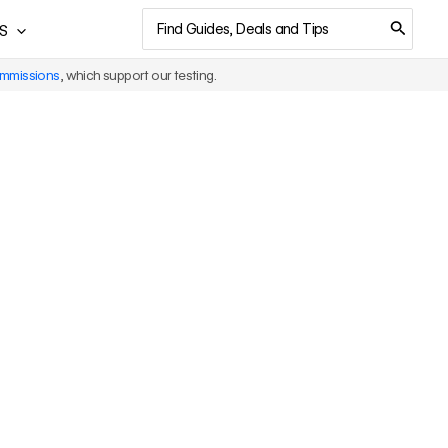
Search
S
for:
ommissions
, which support our testing.