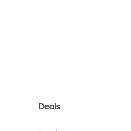
Deals