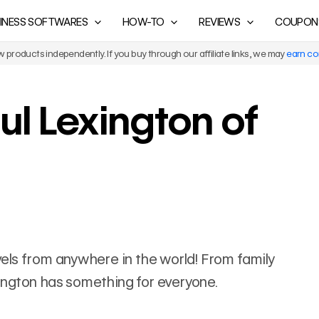
INESS SOFTWARES
HOW-TO
REVIEWS
COUPON
products independently. If you buy through our affiliate links, we may
earn c
ul Lexington of
ravels from anywhere in the world! From family
exington has something for everyone.