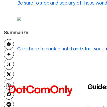
Be sure to stop and see any of these wonde
Summarize
Click here to book a hotel and start your t
Guide
DotComOnly