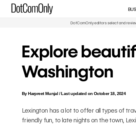
Skip
BUS
DotComOnly
to
content
DotComOnly editors select and review 
Explore beautif
Washington
By
Harpreet Munjal
/
Last updated on October 18, 2024
Lexington has a lot to offer all types of t
friendly fun, to late nights on the town, L