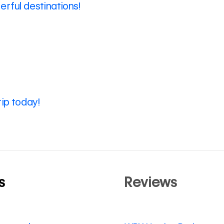
rful destinations!
rip today!
s
Reviews