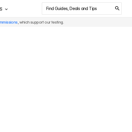
Search
S
for:
ommissions
, which support our testing.