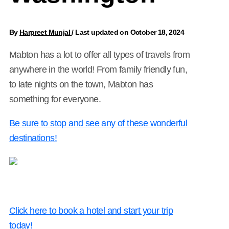
By
Harpreet Munjal
/
Last updated on October 18, 2024
Mabton has a lot to offer all types of travels from
anywhere in the world! From family friendly fun,
to late nights on the town, Mabton has
something for everyone.
Be sure to stop and see any of these wonderful
destinations!
Click here to book a hotel and start your trip
today!