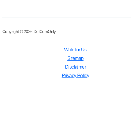
Copyright © 2026 DotComOnly
Write for Us
Sitemap
Disclaimer
Privacy Policy