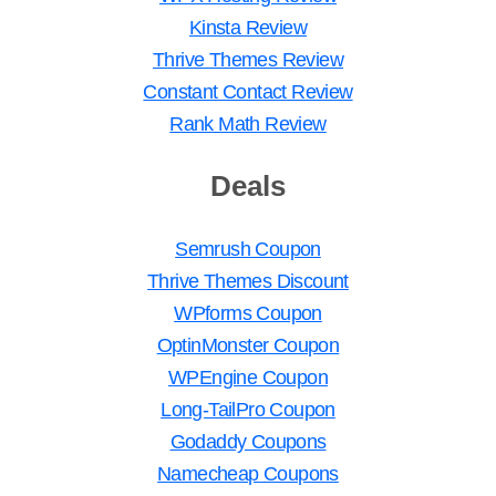
Kinsta Review
Thrive Themes Review
Constant Contact Review
Rank Math Review
Deals
Semrush Coupon
Thrive Themes Discount
WPforms Coupon
OptinMonster Coupon
WPEngine Coupon
Long-TailPro Coupon
Godaddy Coupons
Namecheap Coupons