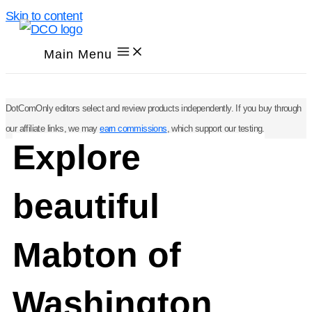
Skip to content
Main Menu
DotComOnly editors select and review products independently. If you buy through
our affiliate links, we may
earn commissions
, which support our testing.
Explore
beautiful
Mabton of
Washington