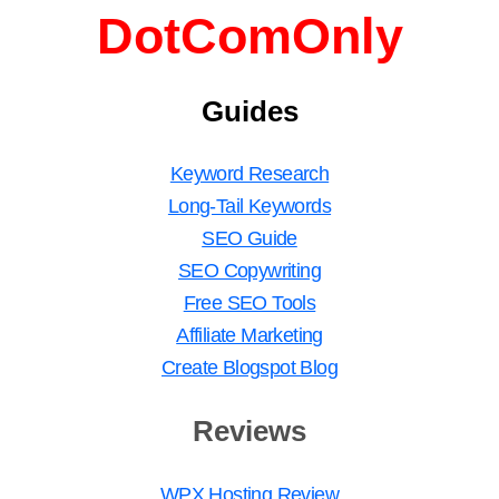
DotComOnly
Guides
Keyword Research
Long-Tail Keywords
SEO Guide
SEO Copywriting
Free SEO Tools
Affiliate Marketing
Create Blogspot Blog
Reviews
WPX Hosting Review