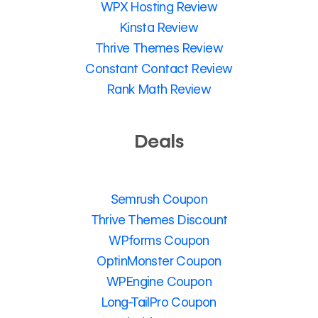
WPX Hosting Review
Kinsta Review
Thrive Themes Review
Constant Contact Review
Rank Math Review
Deals
Semrush Coupon
Thrive Themes Discount
WPforms Coupon
OptinMonster Coupon
WPEngine Coupon
Long-TailPro Coupon