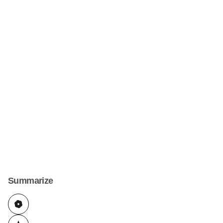
Summarize