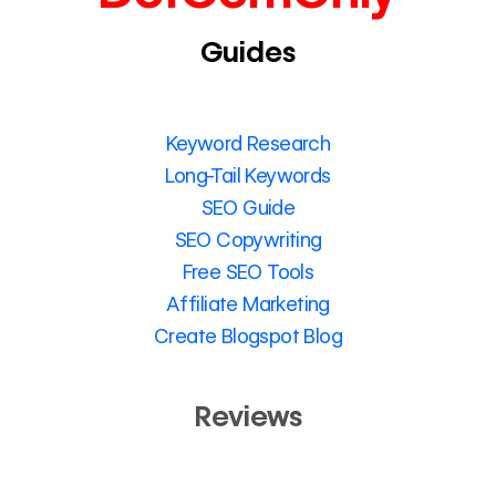
Guides
Keyword Research
Long-Tail Keywords
SEO Guide
SEO Copywriting
Free SEO Tools
Affiliate Marketing
Create Blogspot Blog
Reviews