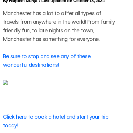
By
Harpreet Munjal
/
Last updated on October 18, 2024
Manchester has a lot to offer all types of
travels from anywhere in the world! From family
friendly fun, to late nights on the town,
Manchester has something for everyone.
Be sure to stop and see any of these
wonderful destinations!
Click here to book a hotel and start your trip
today!