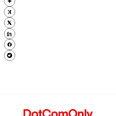
DotComOnly