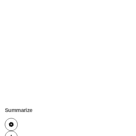
Summarize