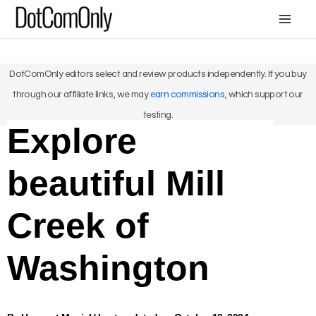
Skip
Mai
to
Me
content
DotComOnly editors select and review products independently. If you buy
through our affiliate links, we may
earn commissions
, which support our
testing.
Explore
beautiful Mill
Creek of
Washington