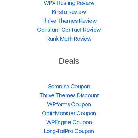
WPX Hosting Review
Kinsta Review
Thrive Themes Review
Constant Contact Review
Rank Math Review
Deals
Semrush Coupon
Thrive Themes Discount
WPforms Coupon
OptinMonster Coupon
WPEngine Coupon
Long-TailPro Coupon