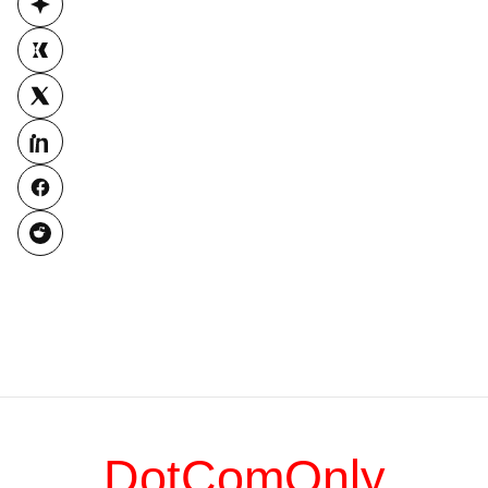
DotComOnly