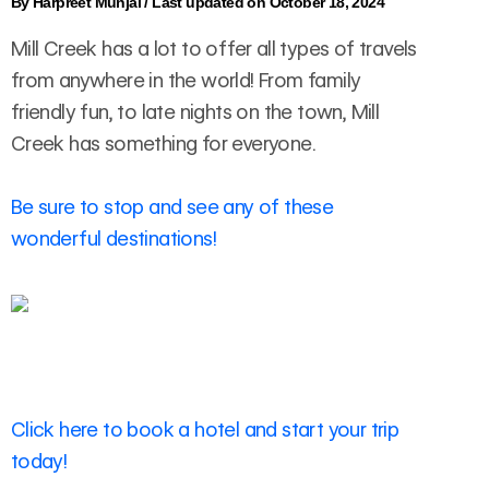
By
Harpreet Munjal
/
Last updated on October 18, 2024
Mill Creek has a lot to offer all types of travels
from anywhere in the world! From family
friendly fun, to late nights on the town, Mill
Creek has something for everyone.
Be sure to stop and see any of these
wonderful destinations!
Click here to book a hotel and start your trip
today!