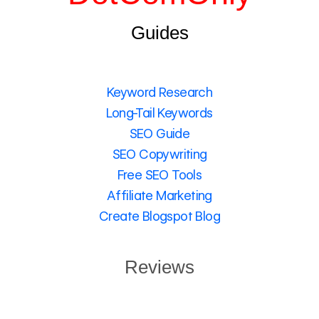
Guides
Keyword Research
Long-Tail Keywords
SEO Guide
SEO Copywriting
Free SEO Tools
Affiliate Marketing
Create Blogspot Blog
Reviews