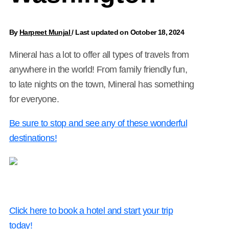
By
Harpreet Munjal
/
Last updated on October 18, 2024
Mineral has a lot to offer all types of travels from
anywhere in the world! From family friendly fun,
to late nights on the town, Mineral has something
for everyone.
Be sure to stop and see any of these wonderful
destinations!
Click here to book a hotel and start your trip
today!