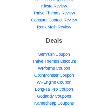
Kinsta Review
Thrive Themes Review
Constant Contact Review
Rank Math Review
Deals
Semrush Coupon
Thrive Themes Discount
WPforms Coupon
OptinMonster Coupon
WPEngine Coupon
Long-TailPro Coupon
Godaddy Coupons
Namecheap Coupons