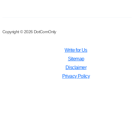
Copyright © 2026 DotComOnly
Write for Us
Sitemap
Disclaimer
Privacy Policy