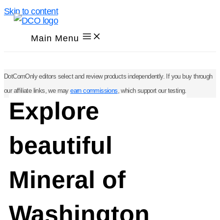
Skip to content
Main Menu
DotComOnly editors select and review products independently. If you buy through
our affiliate links, we may
earn commissions
, which support our testing.
Explore
beautiful
Mineral of
Washington