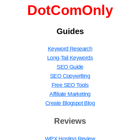
DotComOnly
Guides
Keyword Research
Long-Tail Keywords
SEO Guide
SEO Copywriting
Free SEO Tools
Affiliate Marketing
Create Blogspot Blog
Reviews
WPX Hosting Review