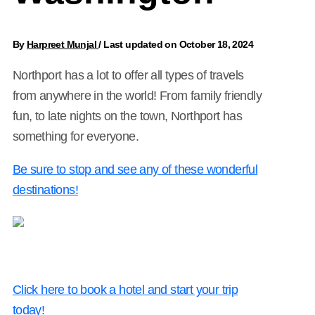
By
Harpreet Munjal
/
Last updated on October 18, 2024
Northport has a lot to offer all types of travels
from anywhere in the world! From family friendly
fun, to late nights on the town, Northport has
something for everyone.
Be sure to stop and see any of these wonderful
destinations!
Click here to book a hotel and start your trip
today!