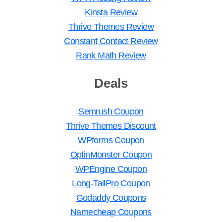
Kinsta Review
Thrive Themes Review
Constant Contact Review
Rank Math Review
Deals
Semrush Coupon
Thrive Themes Discount
WPforms Coupon
OptinMonster Coupon
WPEngine Coupon
Long-TailPro Coupon
Godaddy Coupons
Namecheap Coupons