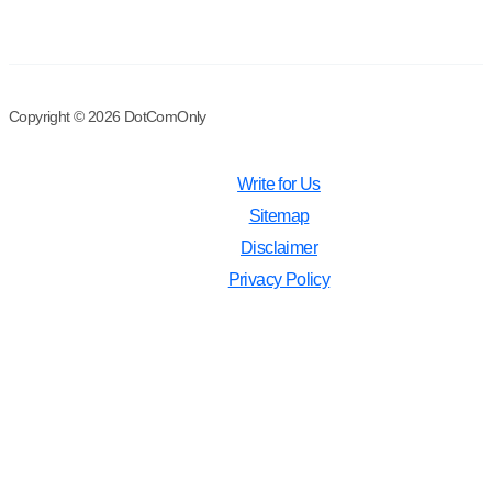
Copyright © 2026 DotComOnly
Write for Us
Sitemap
Disclaimer
Privacy Policy