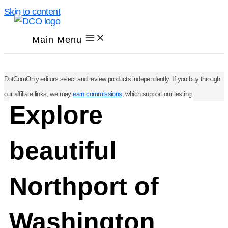
Skip to content
Main Menu
DotComOnly editors select and review products independently. If you buy through
our affiliate links, we may
earn commissions
, which support our testing.
Explore
beautiful
Northport of
Washington