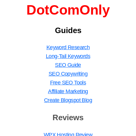
DotComOnly
Guides
Keyword Research
Long-Tail Keywords
SEO Guide
SEO Copywriting
Free SEO Tools
Affiliate Marketing
Create Blogspot Blog
Reviews
WPX Hosting Review