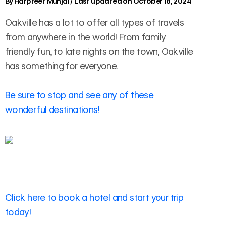
By
Harpreet Munjal
/
Last updated on October 18, 2024
Oakville has a lot to offer all types of travels
from anywhere in the world! From family
friendly fun, to late nights on the town, Oakville
has something for everyone.
Be sure to stop and see any of these
wonderful destinations!
Click here to book a hotel and start your trip
today!