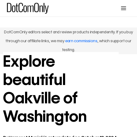
Skip
Mai
to
Me
content
DotComOnly editors select and review products independently. If you buy
through our affiliate links, we may
earn commissions
, which support our
testing.
Explore
beautiful
Oakville of
Washington