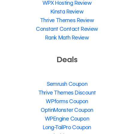
WPX Hosting Review
Kinsta Review
Thrive Themes Review
Constant Contact Review
Rank Math Review
Deals
Semrush Coupon
Thrive Themes Discount
WPforms Coupon
OptinMonster Coupon
WPEngine Coupon
Long-TailPro Coupon