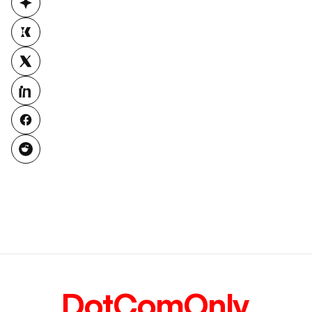
DotComOnly