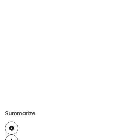
Summarize