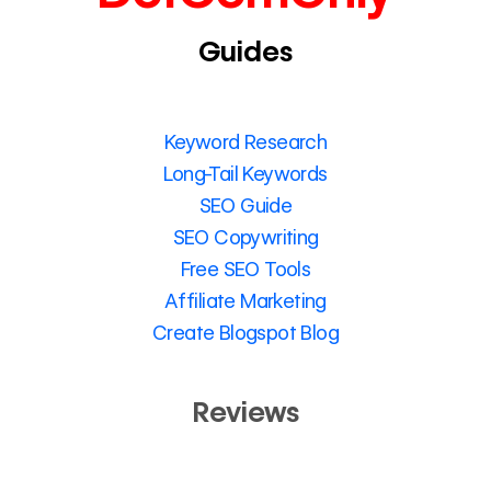
Guides
Keyword Research
Long-Tail Keywords
SEO Guide
SEO Copywriting
Free SEO Tools
Affiliate Marketing
Create Blogspot Blog
Reviews