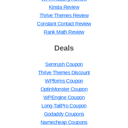
Kinsta Review
Thrive Themes Review
Constant Contact Review
Rank Math Review
Deals
Semrush Coupon
Thrive Themes Discount
WPforms Coupon
OptinMonster Coupon
WPEngine Coupon
Long-TailPro Coupon
Godaddy Coupons
Namecheap Coupons