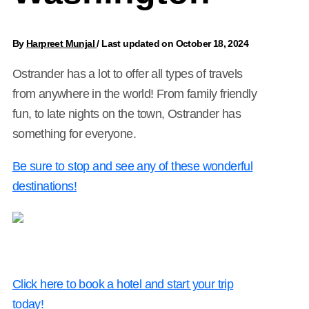
By
Harpreet Munjal
/
Last updated on October 18, 2024
Ostrander has a lot to offer all types of travels
from anywhere in the world! From family friendly
fun, to late nights on the town, Ostrander has
something for everyone.
Be sure to stop and see any of these wonderful
destinations!
Click here to book a hotel and start your trip
today!