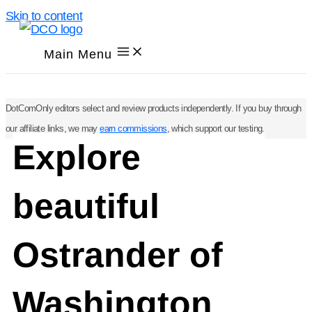
Skip to content
Main Menu
DotComOnly editors select and review products independently. If you buy through
our affiliate links, we may
earn commissions
, which support our testing.
Explore
beautiful
Ostrander of
Washington