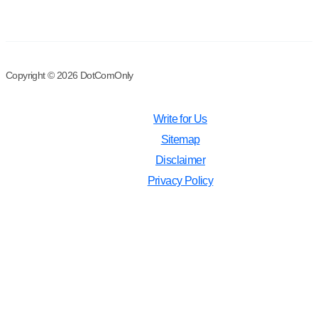
Copyright © 2026 DotComOnly
Write for Us
Sitemap
Disclaimer
Privacy Policy