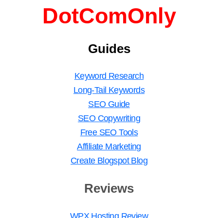
DotComOnly
Guides
Keyword Research
Long-Tail Keywords
SEO Guide
SEO Copywriting
Free SEO Tools
Affiliate Marketing
Create Blogspot Blog
Reviews
WPX Hosting Review