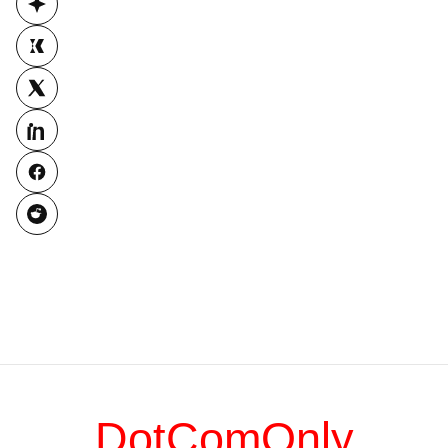
DotComOnly