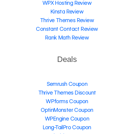
WPX Hosting Review
Kinsta Review
Thrive Themes Review
Constant Contact Review
Rank Math Review
Deals
Semrush Coupon
Thrive Themes Discount
WPforms Coupon
OptinMonster Coupon
WPEngine Coupon
Long-TailPro Coupon