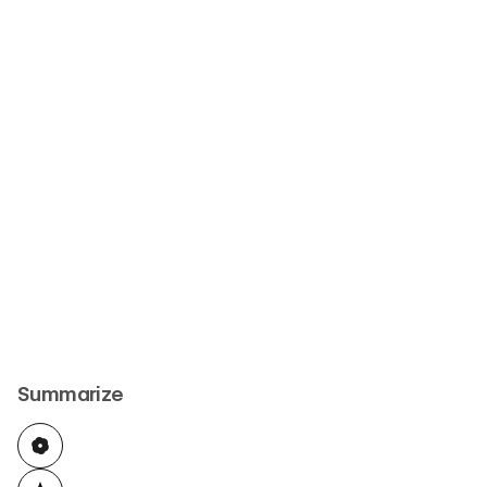
Summarize