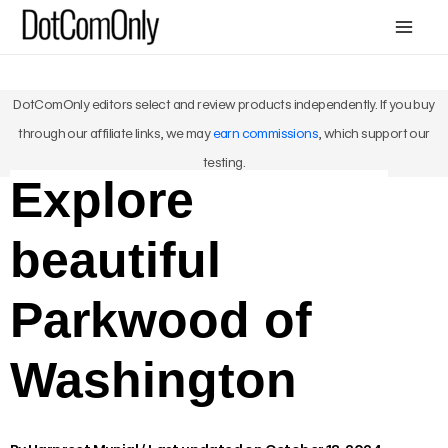
Skip
Mai
to
Me
content
DotComOnly editors select and review products independently. If you buy
through our affiliate links, we may
earn commissions
, which support our
testing.
Explore
beautiful
Parkwood of
Washington