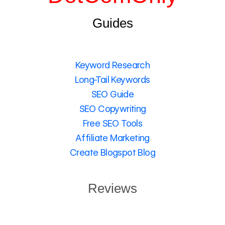
Guides
Keyword Research
Long-Tail Keywords
SEO Guide
SEO Copywriting
Free SEO Tools
Affiliate Marketing
Create Blogspot Blog
Reviews