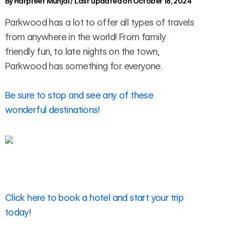
By
Harpreet Munjal
/
Last updated on October 18, 2024
Parkwood has a lot to offer all types of travels
from anywhere in the world! From family
friendly fun, to late nights on the town,
Parkwood has something for everyone.
Be sure to stop and see any of these
wonderful destinations!
Click here to book a hotel and start your trip
today!