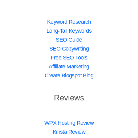
Keyword Research
Long-Tail Keywords
SEO Guide
SEO Copywriting
Free SEO Tools
Affiliate Marketing
Create Blogspot Blog
Reviews
WPX Hosting Review
Kinsta Review