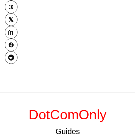
DotComOnly
Guides