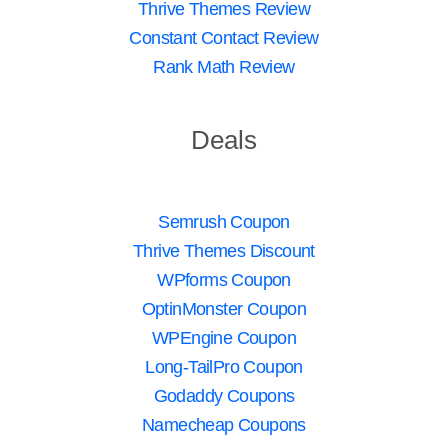
Thrive Themes Review
Constant Contact Review
Rank Math Review
Deals
Semrush Coupon
Thrive Themes Discount
WPforms Coupon
OptinMonster Coupon
WPEngine Coupon
Long-TailPro Coupon
Godaddy Coupons
Namecheap Coupons