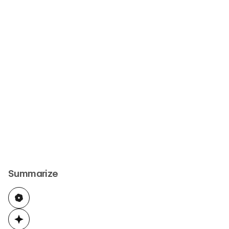
Summarize