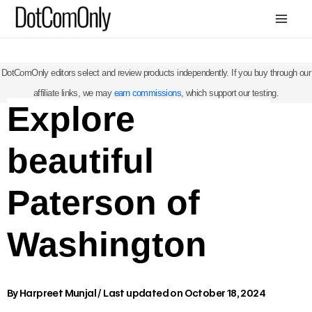
Skip
Mai
to
Me
content
DotComOnly editors select and review products independently. If you buy through our
affiliate links, we may
earn commissions
, which support our testing.
Explore
beautiful
Paterson of
Washington
By
Harpreet Munjal
/
Last updated on October 18, 2024