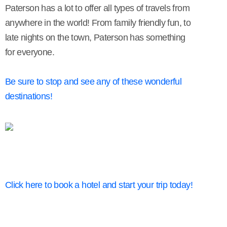
Paterson has a lot to offer all types of travels from
anywhere in the world! From family friendly fun, to
late nights on the town, Paterson has something
for everyone.
Be sure to stop and see any of these wonderful
destinations!
Click here to book a hotel and start your trip today!