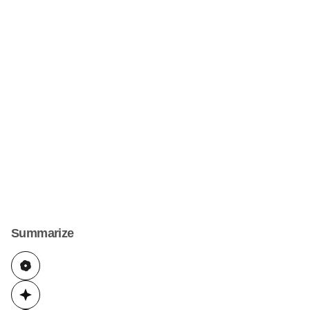
Summarize