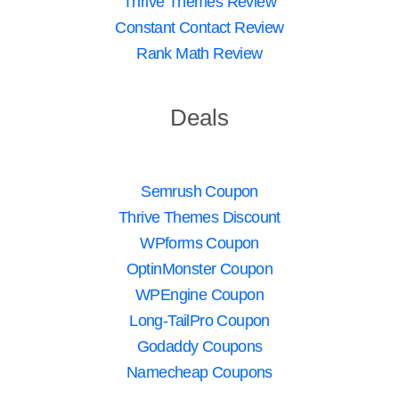
Thrive Themes Review
Constant Contact Review
Rank Math Review
Deals
Semrush Coupon
Thrive Themes Discount
WPforms Coupon
OptinMonster Coupon
WPEngine Coupon
Long-TailPro Coupon
Godaddy Coupons
Namecheap Coupons