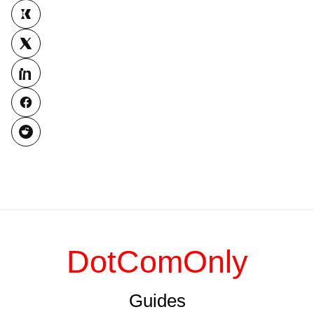
DotComOnly
Guides