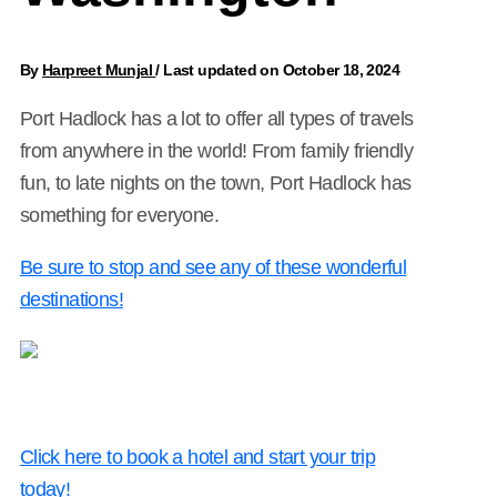
By
Harpreet Munjal
/
Last updated on October 18, 2024
Port Hadlock has a lot to offer all types of travels
from anywhere in the world! From family friendly
fun, to late nights on the town, Port Hadlock has
something for everyone.
Be sure to stop and see any of these wonderful
destinations!
Click here to book a hotel and start your trip
today!