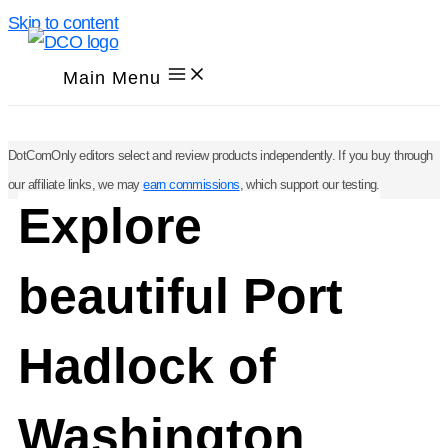
Skip to content
Main Menu
DotComOnly editors select and review products independently. If you buy through
our affiliate links, we may
earn commissions
, which support our testing.
Explore
beautiful Port
Hadlock of
Washington