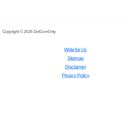
Copyright © 2026 DotComOnly
Write for Us
Sitemap
Disclaimer
Privacy Policy