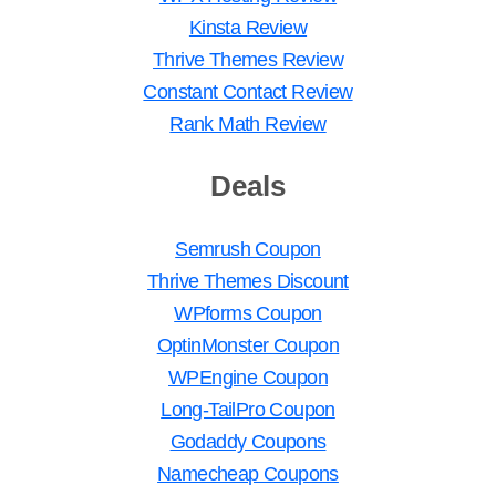
Kinsta Review
Thrive Themes Review
Constant Contact Review
Rank Math Review
Deals
Semrush Coupon
Thrive Themes Discount
WPforms Coupon
OptinMonster Coupon
WPEngine Coupon
Long-TailPro Coupon
Godaddy Coupons
Namecheap Coupons