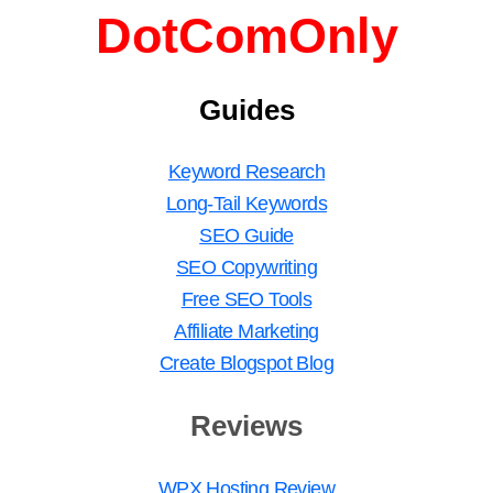
DotComOnly
Guides
Keyword Research
Long-Tail Keywords
SEO Guide
SEO Copywriting
Free SEO Tools
Affiliate Marketing
Create Blogspot Blog
Reviews
WPX Hosting Review