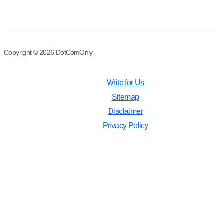
Copyright © 2026 DotComOnly
Write for Us
Sitemap
Disclaimer
Privacy Policy