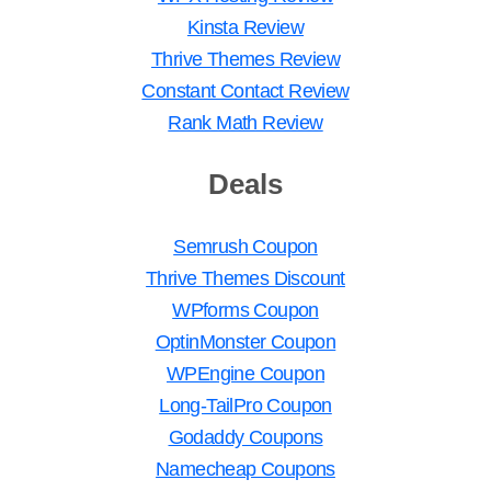
Kinsta Review
Thrive Themes Review
Constant Contact Review
Rank Math Review
Deals
Semrush Coupon
Thrive Themes Discount
WPforms Coupon
OptinMonster Coupon
WPEngine Coupon
Long-TailPro Coupon
Godaddy Coupons
Namecheap Coupons