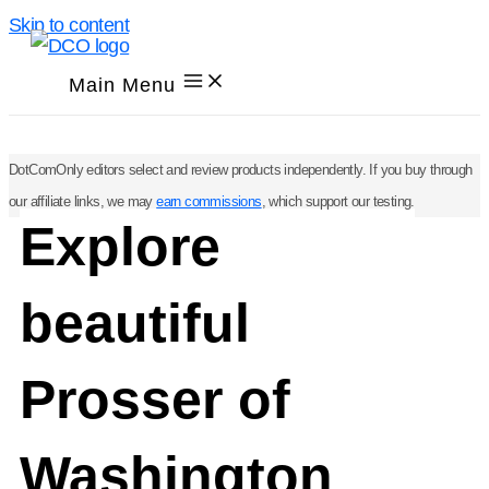
Skip to content
Main Menu
DotComOnly editors select and review products independently. If you buy through
our affiliate links, we may
earn commissions
, which support our testing.
Explore
beautiful
Prosser of
Washington