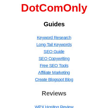
DotComOnly
Guides
Keyword Research
Long-Tail Keywords
SEO Guide
SEO Copywriting
Free SEO Tools
Affiliate Marketing
Create Blogspot Blog
Reviews
WPX Hosting Review