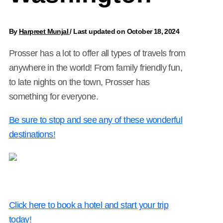
By
Harpreet Munjal
/
Last updated on October 18, 2024
Prosser has a lot to offer all types of travels from
anywhere in the world! From family friendly fun,
to late nights on the town, Prosser has
something for everyone.
Be sure to stop and see any of these wonderful
destinations!
Click here to book a hotel and start your trip
today!