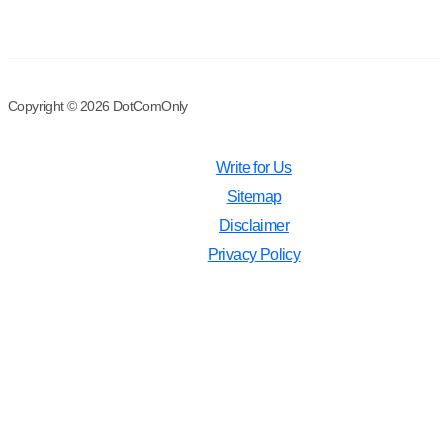
Copyright © 2026 DotComOnly
Write for Us
Sitemap
Disclaimer
Privacy Policy