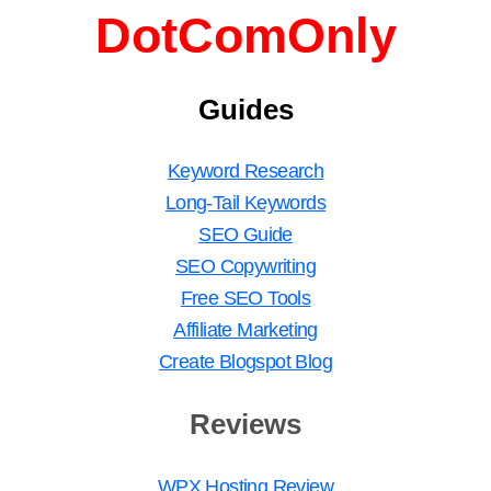
DotComOnly
Guides
Keyword Research
Long-Tail Keywords
SEO Guide
SEO Copywriting
Free SEO Tools
Affiliate Marketing
Create Blogspot Blog
Reviews
WPX Hosting Review