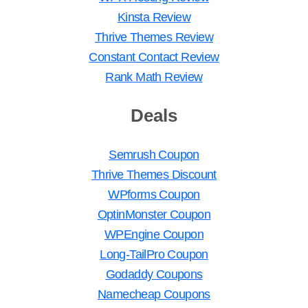
Kinsta Review
Thrive Themes Review
Constant Contact Review
Rank Math Review
Deals
Semrush Coupon
Thrive Themes Discount
WPforms Coupon
OptinMonster Coupon
WPEngine Coupon
Long-TailPro Coupon
Godaddy Coupons
Namecheap Coupons