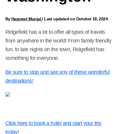
By
Harpreet Munjal
/
Last updated on October 18, 2024
Ridgefield has a lot to offer all types of travels
from anywhere in the world! From family friendly
fun, to late nights on the town, Ridgefield has
something for everyone.
Be sure to stop and see any of these wonderful
destinations!
Click here to book a hotel and start your trip
today!