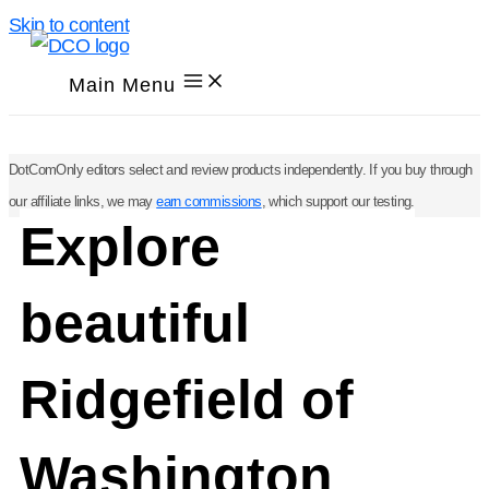
Skip to content
Main Menu
DotComOnly editors select and review products independently. If you buy through
our affiliate links, we may
earn commissions
, which support our testing.
Explore
beautiful
Ridgefield of
Washington