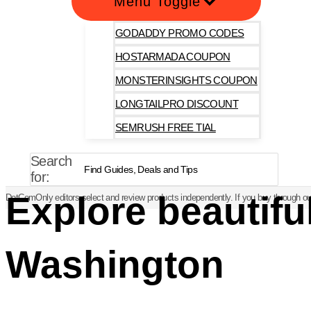
Menu Toggle
GODADDY PROMO CODES
HOSTARMADA COUPON
MONSTERINSIGHTS COUPON
LONGTAILPRO DISCOUNT
SEMRUSH FREE TIAL
Search
for:
Explore beautifu
DotComOnly editors select and review products independently. If you buy through our
Washington