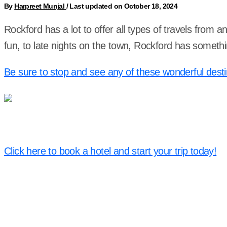
By
Harpreet Munjal
/
Last updated on October 18, 2024
Rockford has a lot to offer all types of travels from a
fun, to late nights on the town, Rockford has someth
Be sure to stop and see any of these wonderful desti
Click here to book a hotel and start your trip today!