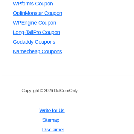
WPforms Coupon
OptinMonster Coupon
WPEngine Coupon
Long-TailPro Coupon
Godaddy Coupons
Namecheap Coupons
Copyright © 2026 DotComOnly
Write for Us
Sitemap
Disclaimer