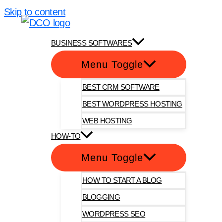
Skip to content
DotComOnly
BUSINESS SOFTWARES
Menu Toggle
BEST CRM SOFTWARE
BEST WORDPRESS HOSTING
WEB HOSTING
HOW-TO
Menu Toggle
HOW TO START A BLOG
BLOGGING
WORDPRESS SEO