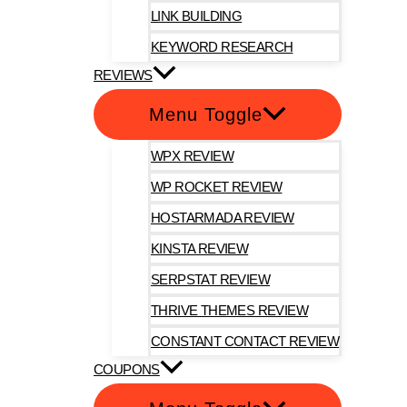
LINK BUILDING
KEYWORD RESEARCH
REVIEWS
Menu Toggle
WPX REVIEW
WP ROCKET REVIEW
HOSTARMADA REVIEW
KINSTA REVIEW
SERPSTAT REVIEW
THRIVE THEMES REVIEW
CONSTANT CONTACT REVIEW
COUPONS