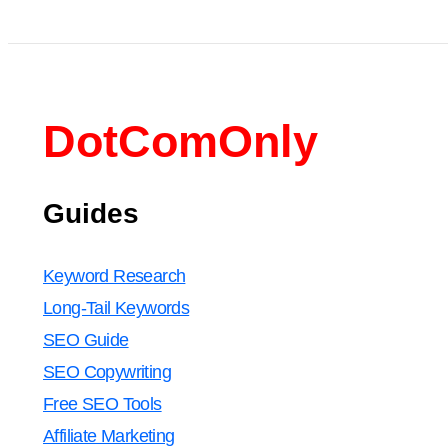
DotComOnly
Guides
Keyword Research
Long-Tail Keywords
SEO Guide
SEO Copywriting
Free SEO Tools
Affiliate Marketing