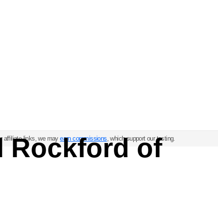
l Rockford of
 affiliate links, we may
earn commissions
, which support our testing.