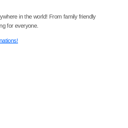
nywhere in the world! From family friendly
ing for everyone.
nations!