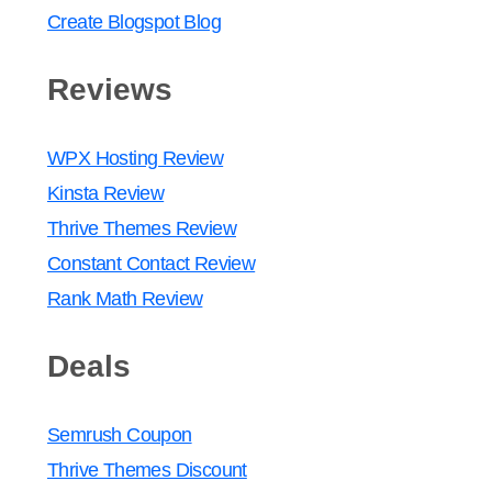
Create Blogspot Blog
Reviews
WPX Hosting Review
Kinsta Review
Thrive Themes Review
Constant Contact Review
Rank Math Review
Deals
Semrush Coupon
Thrive Themes Discount