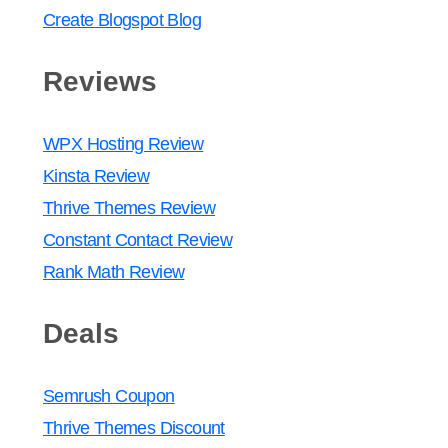
Create Blogspot Blog
Reviews
WPX Hosting Review
Kinsta Review
Thrive Themes Review
Constant Contact Review
Rank Math Review
Deals
Semrush Coupon
Thrive Themes Discount