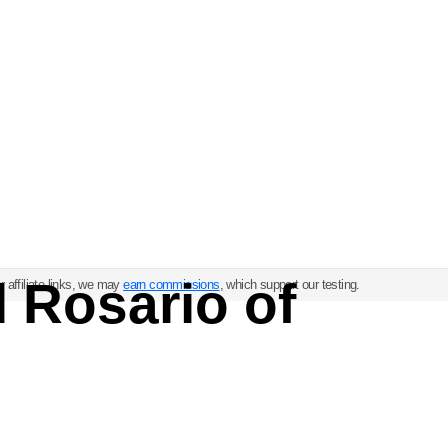
l Rosario of
 affiliate links, we may
earn commissions
, which support our testing.