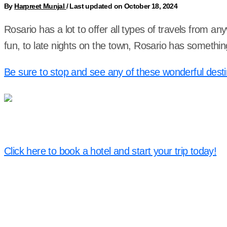
By
Harpreet Munjal
/
Last updated on October 18, 2024
Rosario has a lot to offer all types of travels from an
fun, to late nights on the town, Rosario has somethin
Be sure to stop and see any of these wonderful desti
Click here to book a hotel and start your trip today!