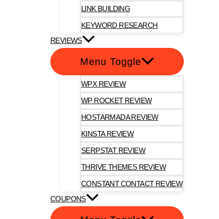
LINK BUILDING
KEYWORD RESEARCH
REVIEWS
Menu Toggle
WPX REVIEW
WP ROCKET REVIEW
HOSTARMADA REVIEW
KINSTA REVIEW
SERPSTAT REVIEW
THRIVE THEMES REVIEW
CONSTANT CONTACT REVIEW
COUPONS