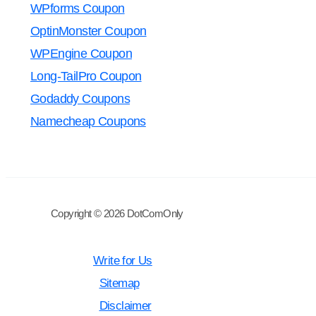
WPforms Coupon
OptinMonster Coupon
WPEngine Coupon
Long-TailPro Coupon
Godaddy Coupons
Namecheap Coupons
Copyright © 2026 DotComOnly
Write for Us
Sitemap
Disclaimer