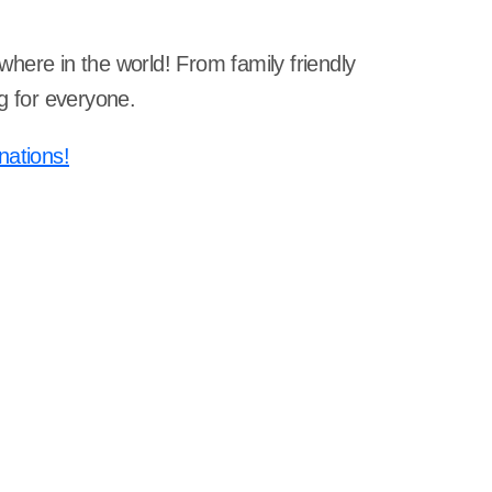
ywhere in the world! From family friendly
g for everyone.
nations!