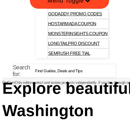
Menu Toggle
GODADDY PROMO CODES
HOSTARMADA COUPON
MONSTERINSIGHTS COUPON
LONGTAILPRO DISCOUNT
SEMRUSH FREE TIAL
Search
for:
Explore beautifu
DotComOnly editors select and review products independently. If you buy through our
Washington