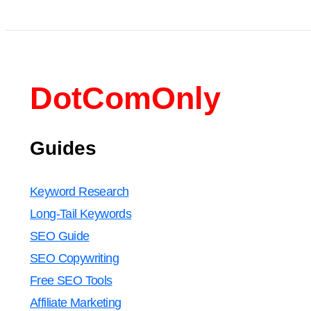
DotComOnly
Guides
Keyword Research
Long-Tail Keywords
SEO Guide
SEO Copywriting
Free SEO Tools
Affiliate Marketing