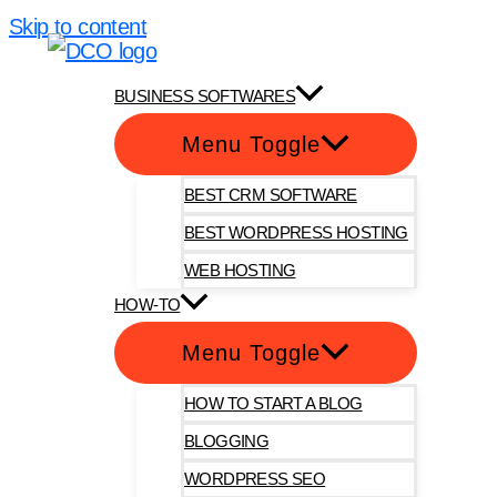
Skip to content
DotComOnly
BUSINESS SOFTWARES
Menu Toggle
BEST CRM SOFTWARE
BEST WORDPRESS HOSTING
WEB HOSTING
HOW-TO
Menu Toggle
HOW TO START A BLOG
BLOGGING
WORDPRESS SEO