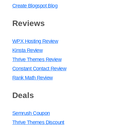
Create Blogspot Blog
Reviews
WPX Hosting Review
Kinsta Review
Thrive Themes Review
Constant Contact Review
Rank Math Review
Deals
Semrush Coupon
Thrive Themes Discount