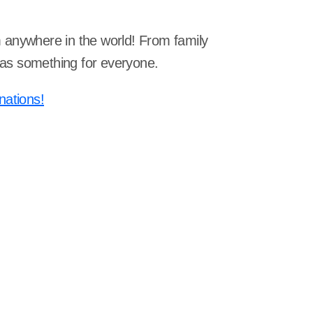
om anywhere in the world! From family
 has something for everyone.
nations!