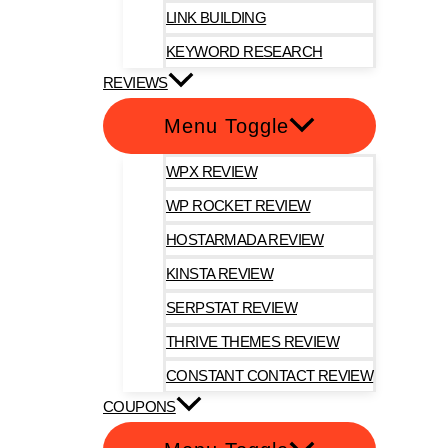
LINK BUILDING
KEYWORD RESEARCH
REVIEWS
Menu Toggle
WPX REVIEW
WP ROCKET REVIEW
HOSTARMADA REVIEW
KINSTA REVIEW
SERPSTAT REVIEW
THRIVE THEMES REVIEW
CONSTANT CONTACT REVIEW
COUPONS