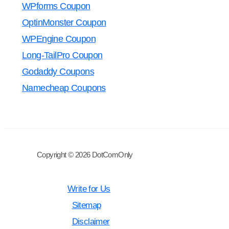
WPforms Coupon
OptinMonster Coupon
WPEngine Coupon
Long-TailPro Coupon
Godaddy Coupons
Namecheap Coupons
Copyright © 2026 DotComOnly
Write for Us
Sitemap
Disclaimer