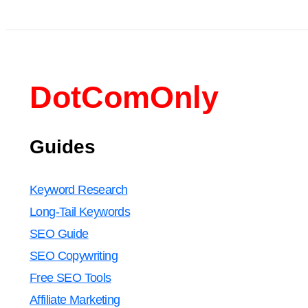
DotComOnly
Guides
Keyword Research
Long-Tail Keywords
SEO Guide
SEO Copywriting
Free SEO Tools
Affiliate Marketing