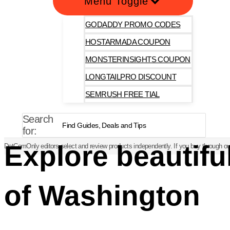
Menu Toggle
GODADDY PROMO CODES
HOSTARMADA COUPON
MONSTERINSIGHTS COUPON
LONGTAILPRO DISCOUNT
SEMRUSH FREE TIAL
Search
for:
Explore beautifu
DotComOnly editors select and review products independently. If you buy through our
of Washington