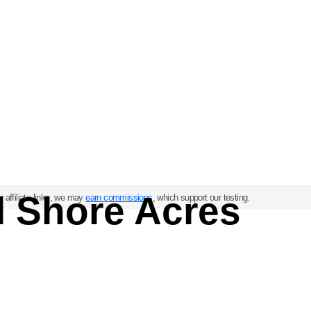
l Shore Acres
 affiliate links, we may
earn commissions
, which support our testing.