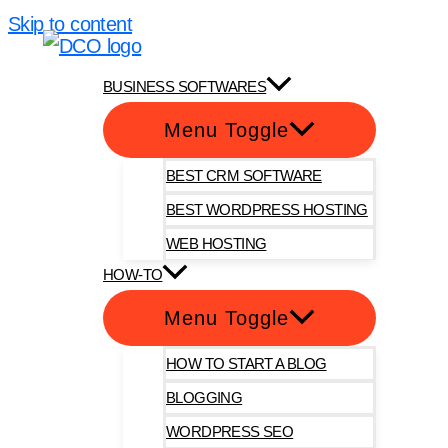
Skip to content
DotComOnly
BUSINESS SOFTWARES
Menu Toggle
BEST CRM SOFTWARE
BEST WORDPRESS HOSTING
WEB HOSTING
HOW-TO
Menu Toggle
HOW TO START A BLOG
BLOGGING
WORDPRESS SEO