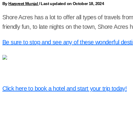
By
Harpreet Munjal
/
Last updated on October 18, 2024
Shore Acres has a lot to offer all types of travels fr
friendly fun, to late nights on the town, Shore Acres
Be sure to stop and see any of these wonderful desti
Click here to book a hotel and start your trip today!