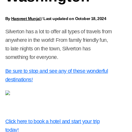
By
Harpreet Munjal
/
Last updated on October 18, 2024
Silverton has a lot to offer all types of travels from
anywhere in the world! From family friendly fun,
to late nights on the town, Silverton has
something for everyone.
Be sure to stop and see any of these wonderful
destinations!
Click here to book a hotel and start your trip
today!