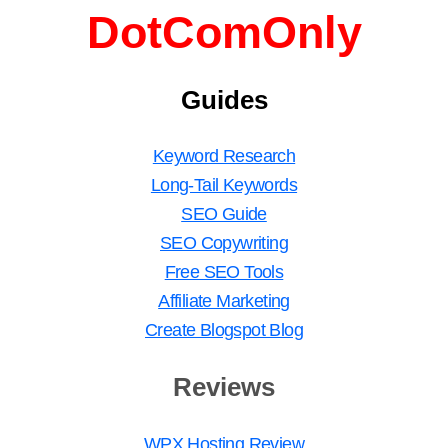
DotComOnly
Guides
Keyword Research
Long-Tail Keywords
SEO Guide
SEO Copywriting
Free SEO Tools
Affiliate Marketing
Create Blogspot Blog
Reviews
WPX Hosting Review