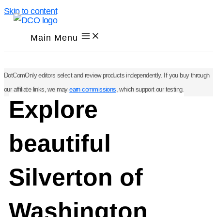
Skip to content
Main Menu
DotComOnly editors select and review products independently. If you buy through
our affiliate links, we may
earn commissions
, which support our testing.
Explore
beautiful
Silverton of
Washington