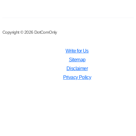
Copyright © 2026 DotComOnly
Write for Us
Sitemap
Disclaimer
Privacy Policy