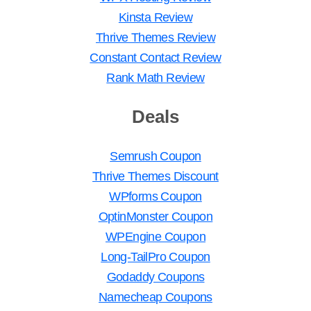
Kinsta Review
Thrive Themes Review
Constant Contact Review
Rank Math Review
Deals
Semrush Coupon
Thrive Themes Discount
WPforms Coupon
OptinMonster Coupon
WPEngine Coupon
Long-TailPro Coupon
Godaddy Coupons
Namecheap Coupons