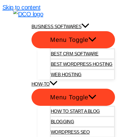
Skip to content
DotComOnly
BUSINESS SOFTWARES
Menu Toggle
BEST CRM SOFTWARE
BEST WORDPRESS HOSTING
WEB HOSTING
HOW-TO
Menu Toggle
HOW TO START A BLOG
BLOGGING
WORDPRESS SEO