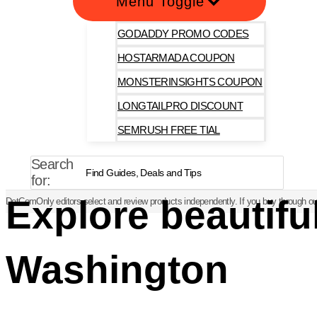
Menu Toggle
GODADDY PROMO CODES
HOSTARMADA COUPON
MONSTERINSIGHTS COUPON
LONGTAILPRO DISCOUNT
SEMRUSH FREE TIAL
Search
for:
Explore beautifu
DotComOnly editors select and review products independently. If you buy through our
Washington