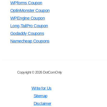
WPforms Coupon
OptinMonster Coupon
WPEngine Coupon
Long-TailPro Coupon
Godaddy Coupons
Namecheap Coupons
Copyright © 2026 DotComOnly
Write for Us
Sitemap
Disclaimer