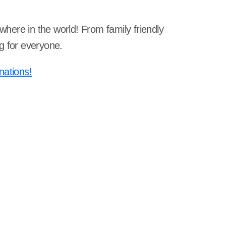
ywhere in the world! From family friendly
g for everyone.
nations!