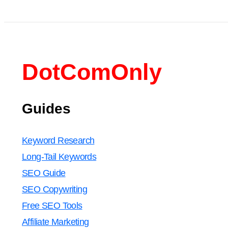
DotComOnly
Guides
Keyword Research
Long-Tail Keywords
SEO Guide
SEO Copywriting
Free SEO Tools
Affiliate Marketing