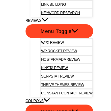
LINK BUILDING
KEYWORD RESEARCH
REVIEWS
Menu Toggle
WPX REVIEW
WP ROCKET REVIEW
HOSTARMADA REVIEW
KINSTA REVIEW
SERPSTAT REVIEW
THRIVE THEMES REVIEW
CONSTANT CONTACT REVIEW
COUPONS