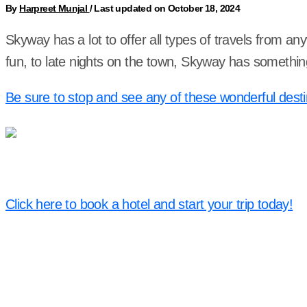
By
Harpreet Munjal
/
Last updated on October 18, 2024
Skyway has a lot to offer all types of travels from an
fun, to late nights on the town, Skyway has somethin
Be sure to stop and see any of these wonderful desti
Click here to book a hotel and start your trip today!