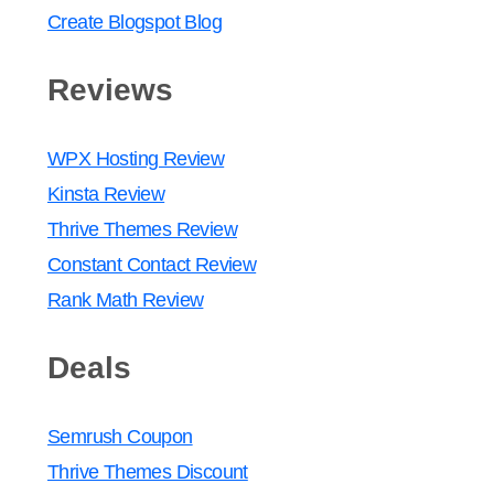
Create Blogspot Blog
Reviews
WPX Hosting Review
Kinsta Review
Thrive Themes Review
Constant Contact Review
Rank Math Review
Deals
Semrush Coupon
Thrive Themes Discount