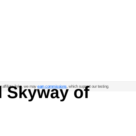
l Skyway of
 affiliate links, we may
earn commissions
, which support our testing.