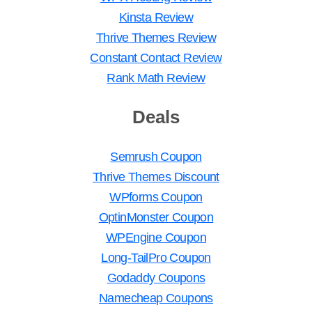
Kinsta Review
Thrive Themes Review
Constant Contact Review
Rank Math Review
Deals
Semrush Coupon
Thrive Themes Discount
WPforms Coupon
OptinMonster Coupon
WPEngine Coupon
Long-TailPro Coupon
Godaddy Coupons
Namecheap Coupons