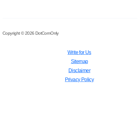
Copyright © 2026 DotComOnly
Write for Us
Sitemap
Disclaimer
Privacy Policy