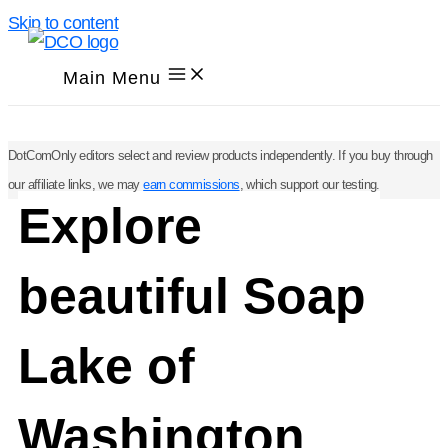
Skip to content
Main Menu
DotComOnly editors select and review products independently. If you buy through
our affiliate links, we may
earn commissions
, which support our testing.
Explore
beautiful Soap
Lake of
Washington