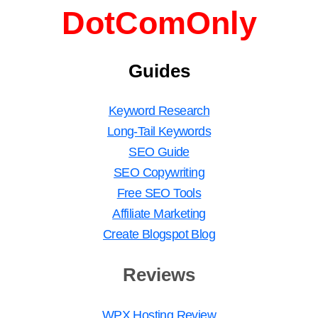
DotComOnly
Guides
Keyword Research
Long-Tail Keywords
SEO Guide
SEO Copywriting
Free SEO Tools
Affiliate Marketing
Create Blogspot Blog
Reviews
WPX Hosting Review