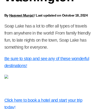
By
Harpreet Munjal
/
Last updated on October 18, 2024
Soap Lake has a lot to offer all types of travels
from anywhere in the world! From family friendly
fun, to late nights on the town, Soap Lake has
something for everyone.
Be sure to stop and see any of these wonderful
destinations!
Click here to book a hotel and start your trip
today!