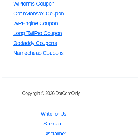
WPforms Coupon
OptinMonster Coupon
WPEngine Coupon
Long-TailPro Coupon
Godaddy Coupons
Namecheap Coupons
Copyright © 2026 DotComOnly
Write for Us
Sitemap
Disclaimer