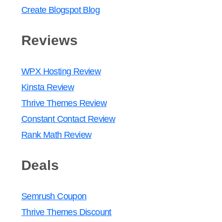
Create Blogspot Blog
Reviews
WPX Hosting Review
Kinsta Review
Thrive Themes Review
Constant Contact Review
Rank Math Review
Deals
Semrush Coupon
Thrive Themes Discount