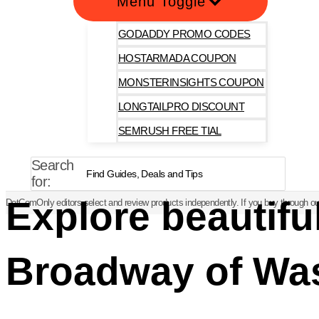
Menu Toggle
GODADDY PROMO CODES
HOSTARMADA COUPON
MONSTERINSIGHTS COUPON
LONGTAILPRO DISCOUNT
SEMRUSH FREE TIAL
Search
for:
Explore beautifu
DotComOnly editors select and review products independently. If you buy through our
Broadway of Wa