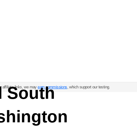
l South
 affiliate links, we may
earn commissions
, which support our testing.
shington