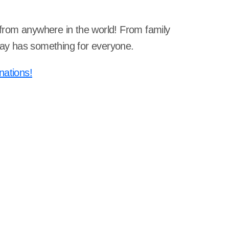
s from anywhere in the world! From family
dway has something for everyone.
nations!