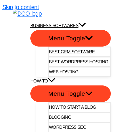
Skip to content
DotComOnly
BUSINESS SOFTWARES
Menu Toggle
BEST CRM SOFTWARE
BEST WORDPRESS HOSTING
WEB HOSTING
HOW-TO
Menu Toggle
HOW TO START A BLOG
BLOGGING
WORDPRESS SEO