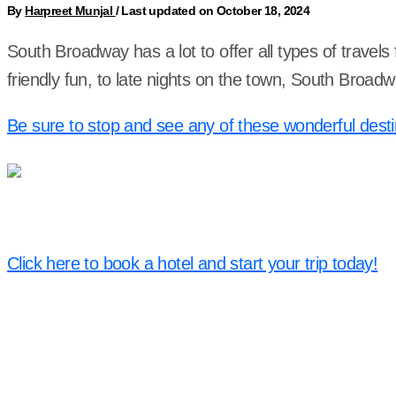
By
Harpreet Munjal
/
Last updated on October 18, 2024
South Broadway has a lot to offer all types of travel
friendly fun, to late nights on the town, South Broa
Be sure to stop and see any of these wonderful desti
Click here to book a hotel and start your trip today!