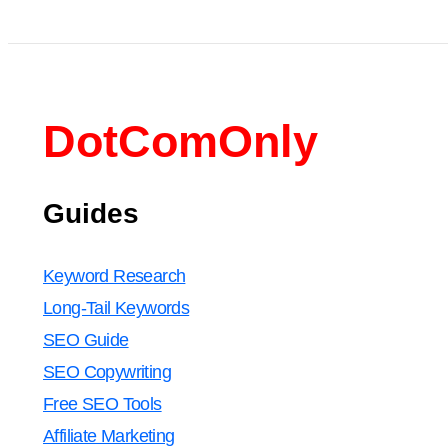
DotComOnly
Guides
Keyword Research
Long-Tail Keywords
SEO Guide
SEO Copywriting
Free SEO Tools
Affiliate Marketing