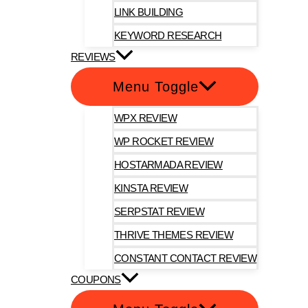
LINK BUILDING
KEYWORD RESEARCH
REVIEWS
Menu Toggle
WPX REVIEW
WP ROCKET REVIEW
HOSTARMADA REVIEW
KINSTA REVIEW
SERPSTAT REVIEW
THRIVE THEMES REVIEW
CONSTANT CONTACT REVIEW
COUPONS