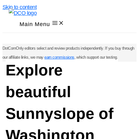
Skip to content
Main Menu
DotComOnly editors select and review products independently. If you buy through
our affiliate links, we may
earn commissions
, which support our testing.
Explore
beautiful
Sunnyslope of
Washington