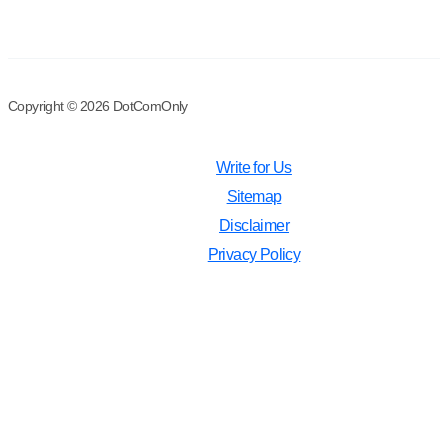
Copyright © 2026 DotComOnly
Write for Us
Sitemap
Disclaimer
Privacy Policy