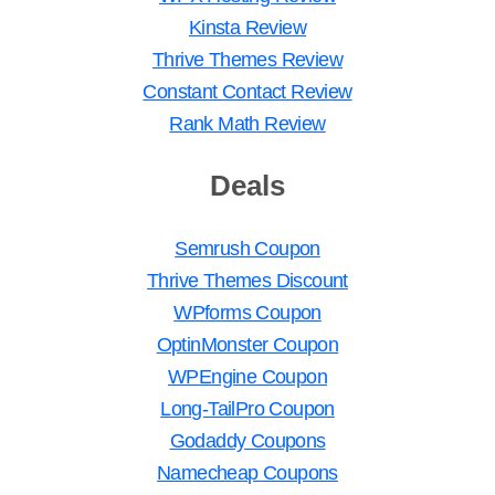
Kinsta Review
Thrive Themes Review
Constant Contact Review
Rank Math Review
Deals
Semrush Coupon
Thrive Themes Discount
WPforms Coupon
OptinMonster Coupon
WPEngine Coupon
Long-TailPro Coupon
Godaddy Coupons
Namecheap Coupons