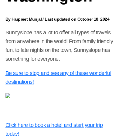
By
Harpreet Munjal
/
Last updated on October 18, 2024
Sunnyslope has a lot to offer all types of travels
from anywhere in the world! From family friendly
fun, to late nights on the town, Sunnyslope has
something for everyone.
Be sure to stop and see any of these wonderful
destinations!
Click here to book a hotel and start your trip
today!