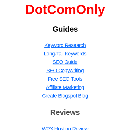
DotComOnly
Guides
Keyword Research
Long-Tail Keywords
SEO Guide
SEO Copywriting
Free SEO Tools
Affiliate Marketing
Create Blogspot Blog
Reviews
WPX Hosting Review