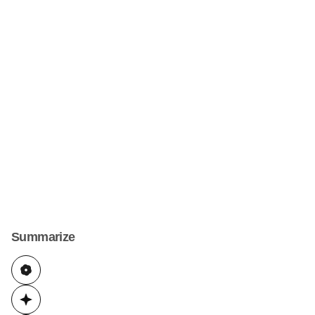
Summarize