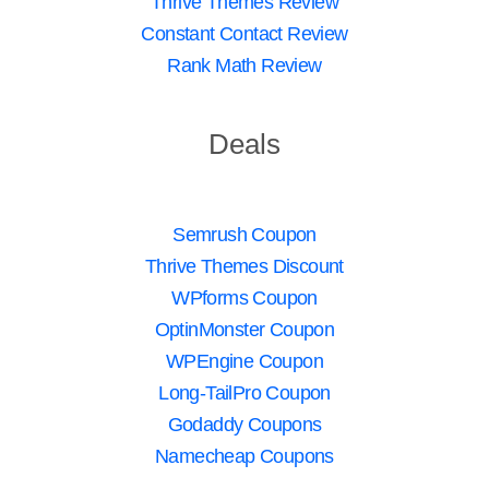
Thrive Themes Review
Constant Contact Review
Rank Math Review
Deals
Semrush Coupon
Thrive Themes Discount
WPforms Coupon
OptinMonster Coupon
WPEngine Coupon
Long-TailPro Coupon
Godaddy Coupons
Namecheap Coupons