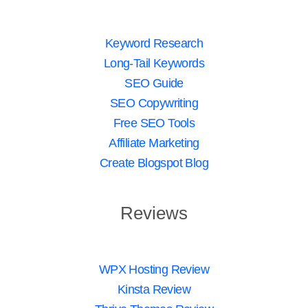
Keyword Research
Long-Tail Keywords
SEO Guide
SEO Copywriting
Free SEO Tools
Affiliate Marketing
Create Blogspot Blog
Reviews
WPX Hosting Review
Kinsta Review