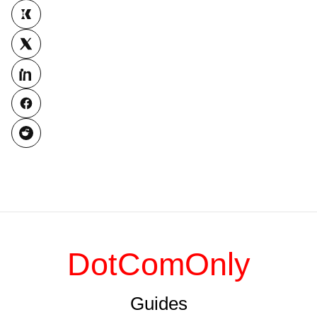
DotComOnly
Guides