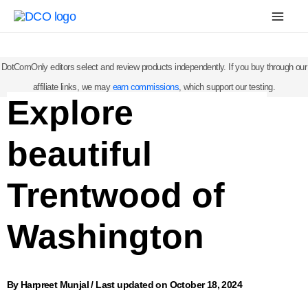
Skip
Mai
to
Men
content
DotComOnly editors select and review products independently. If you buy through our
affiliate links, we may
earn commissions
, which support our testing.
Explore
beautiful
Trentwood of
Washington
By
Harpreet Munjal
/
Last updated on October 18, 2024