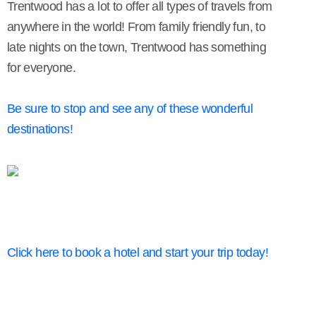
Trentwood has a lot to offer all types of travels from
anywhere in the world! From family friendly fun, to
late nights on the town, Trentwood has something
for everyone.
Be sure to stop and see any of these wonderful
destinations!
Click here to book a hotel and start your trip today!