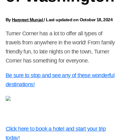
By
Harpreet Munjal
/
Last updated on October 18, 2024
Turner Corner has a lot to offer all types of
travels from anywhere in the world! From family
friendly fun, to late nights on the town, Turner
Corner has something for everyone.
Be sure to stop and see any of these wonderful
destinations!
Click here to book a hotel and start your trip
today!