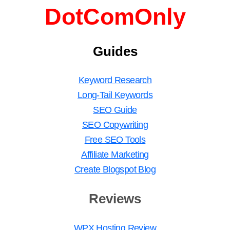
DotComOnly
Guides
Keyword Research
Long-Tail Keywords
SEO Guide
SEO Copywriting
Free SEO Tools
Affiliate Marketing
Create Blogspot Blog
Reviews
WPX Hosting Review