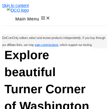
Skip to content
Main Menu
DotComOnly editors select and review products independently. If you buy through
our affiliate links, we may
earn commissions
, which support our testing.
Explore
beautiful
Turner Corner
of Washington