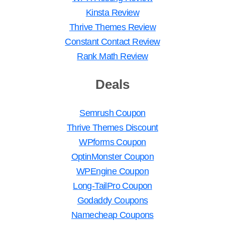
Kinsta Review
Thrive Themes Review
Constant Contact Review
Rank Math Review
Deals
Semrush Coupon
Thrive Themes Discount
WPforms Coupon
OptinMonster Coupon
WPEngine Coupon
Long-TailPro Coupon
Godaddy Coupons
Namecheap Coupons