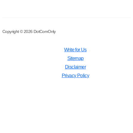
Copyright © 2026 DotComOnly
Write for Us
Sitemap
Disclaimer
Privacy Policy