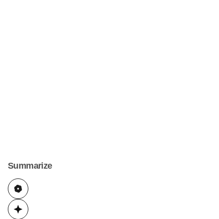
Summarize