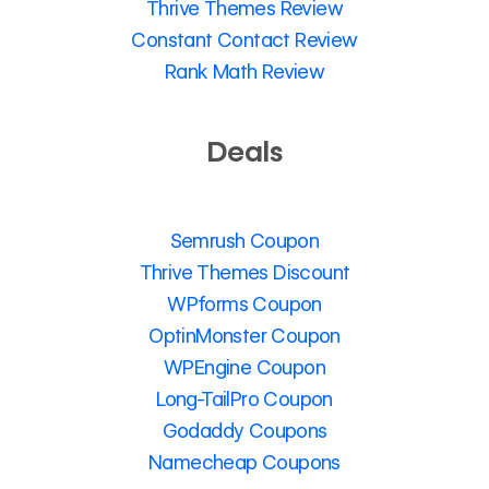
Thrive Themes Review
Constant Contact Review
Rank Math Review
Deals
Semrush Coupon
Thrive Themes Discount
WPforms Coupon
OptinMonster Coupon
WPEngine Coupon
Long-TailPro Coupon
Godaddy Coupons
Namecheap Coupons