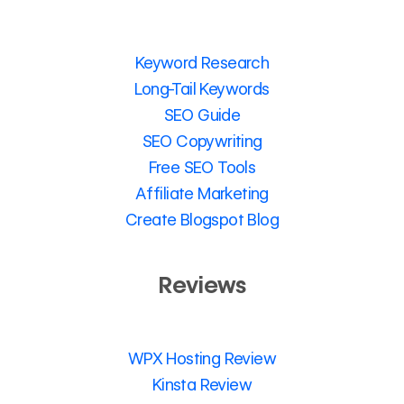
Keyword Research
Long-Tail Keywords
SEO Guide
SEO Copywriting
Free SEO Tools
Affiliate Marketing
Create Blogspot Blog
Reviews
WPX Hosting Review
Kinsta Review