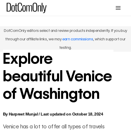
Skip
Mai
to
Me
content
DotComOnly editors select and review products independently. If you buy
through our affiliate links, we may
earn commissions
, which support our
testing.
Explore
beautiful Venice
of Washington
By
Harpreet Munjal
/
Last updated on October 18, 2024
Venice has a lot to offer all types of travels