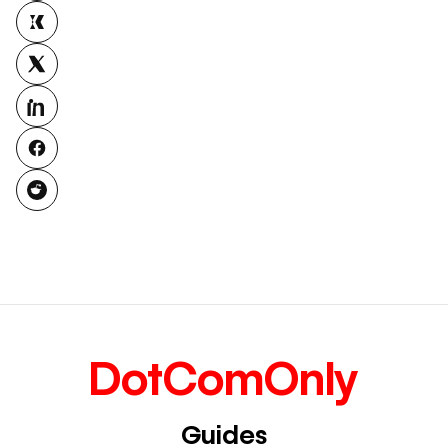
DotComOnly
Guides