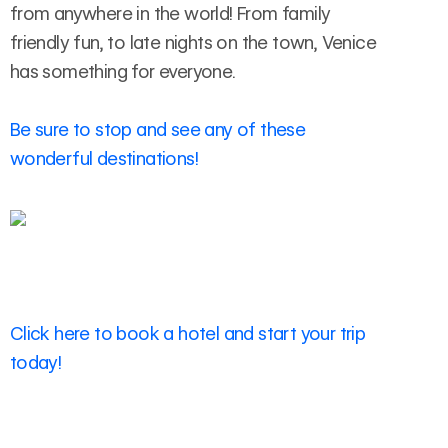
from anywhere in the world! From family
friendly fun, to late nights on the town, Venice
has something for everyone.
Be sure to stop and see any of these
wonderful destinations!
Click here to book a hotel and start your trip
today!