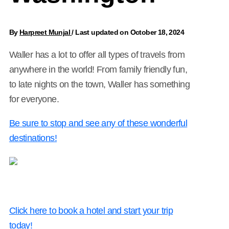
By
Harpreet Munjal
/
Last updated on October 18, 2024
Waller has a lot to offer all types of travels from
anywhere in the world! From family friendly fun,
to late nights on the town, Waller has something
for everyone.
Be sure to stop and see any of these wonderful
destinations!
Click here to book a hotel and start your trip
today!