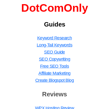
DotComOnly
Guides
Keyword Research
Long-Tail Keywords
SEO Guide
SEO Copywriting
Free SEO Tools
Affiliate Marketing
Create Blogspot Blog
Reviews
WPX Hosting Review