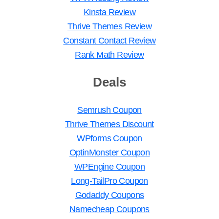
Kinsta Review
Thrive Themes Review
Constant Contact Review
Rank Math Review
Deals
Semrush Coupon
Thrive Themes Discount
WPforms Coupon
OptinMonster Coupon
WPEngine Coupon
Long-TailPro Coupon
Godaddy Coupons
Namecheap Coupons