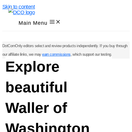
Skip to content
Main Menu
DotComOnly editors select and review products independently. If you buy through
our affiliate links, we may
earn commissions
, which support our testing.
Explore
beautiful
Waller of
Washington