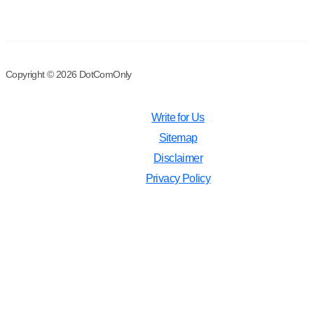
Copyright © 2026 DotComOnly
Write for Us
Sitemap
Disclaimer
Privacy Policy