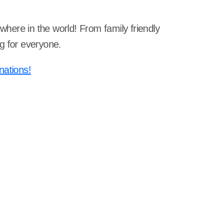
ywhere in the world! From family friendly
g for everyone.
nations!