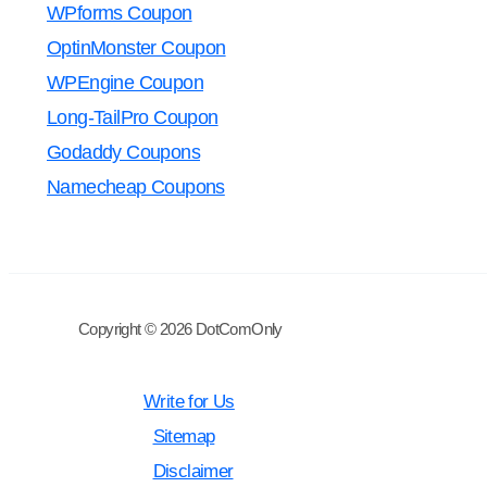
WPforms Coupon
OptinMonster Coupon
WPEngine Coupon
Long-TailPro Coupon
Godaddy Coupons
Namecheap Coupons
Copyright © 2026 DotComOnly
Write for Us
Sitemap
Disclaimer