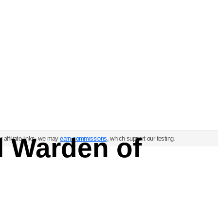
l Warden of
 affiliate links, we may
earn commissions
, which support our testing.