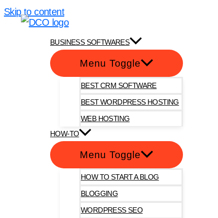
Skip to content
DotComOnly
BUSINESS SOFTWARES
Menu Toggle
BEST CRM SOFTWARE
BEST WORDPRESS HOSTING
WEB HOSTING
HOW-TO
Menu Toggle
HOW TO START A BLOG
BLOGGING
WORDPRESS SEO