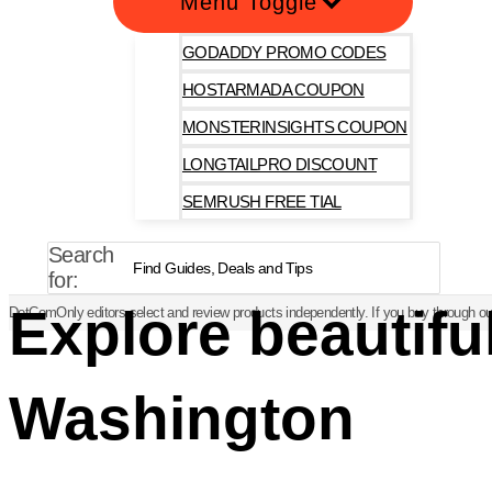
Menu Toggle
GODADDY PROMO CODES
HOSTARMADA COUPON
MONSTERINSIGHTS COUPON
LONGTAILPRO DISCOUNT
SEMRUSH FREE TIAL
Search
for:
Explore beautifu
DotComOnly editors select and review products independently. If you buy through our
Washington