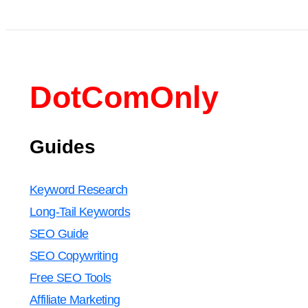
DotComOnly
Guides
Keyword Research
Long-Tail Keywords
SEO Guide
SEO Copywriting
Free SEO Tools
Affiliate Marketing