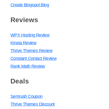
Create Blogspot Blog
Reviews
WPX Hosting Review
Kinsta Review
Thrive Themes Review
Constant Contact Review
Rank Math Review
Deals
Semrush Coupon
Thrive Themes Discount