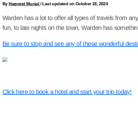
By
Harpreet Munjal
/
Last updated on October 18, 2024
Warden has a lot to offer all types of travels from an
fun, to late nights on the town, Warden has somethin
Be sure to stop and see any of these wonderful desti
Click here to book a hotel and start your trip today!