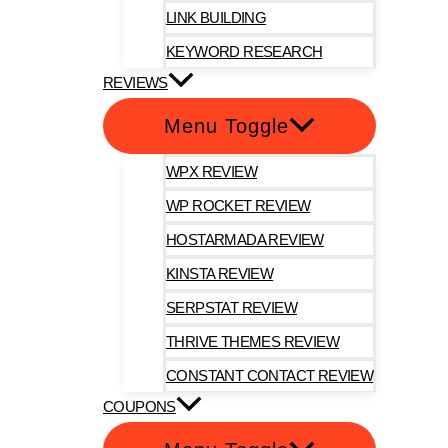
LINK BUILDING
KEYWORD RESEARCH
REVIEWS
Menu Toggle
WPX REVIEW
WP ROCKET REVIEW
HOSTARMADA REVIEW
KINSTA REVIEW
SERPSTAT REVIEW
THRIVE THEMES REVIEW
CONSTANT CONTACT REVIEW
COUPONS