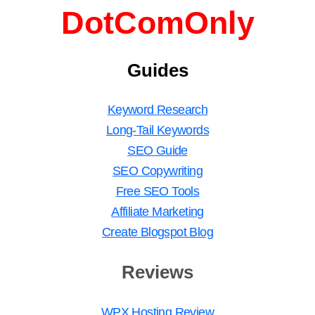
DotComOnly
Guides
Keyword Research
Long-Tail Keywords
SEO Guide
SEO Copywriting
Free SEO Tools
Affiliate Marketing
Create Blogspot Blog
Reviews
WPX Hosting Review