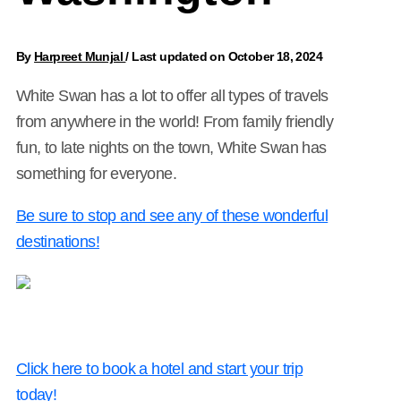
By
Harpreet Munjal
/
Last updated on October 18, 2024
White Swan has a lot to offer all types of travels
from anywhere in the world! From family friendly
fun, to late nights on the town, White Swan has
something for everyone.
Be sure to stop and see any of these wonderful
destinations!
Click here to book a hotel and start your trip
today!