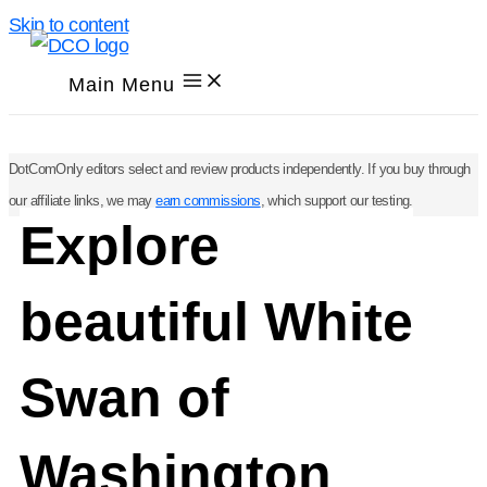
Skip to content
Main Menu
DotComOnly editors select and review products independently. If you buy through
our affiliate links, we may
earn commissions
, which support our testing.
Explore
beautiful White
Swan of
Washington