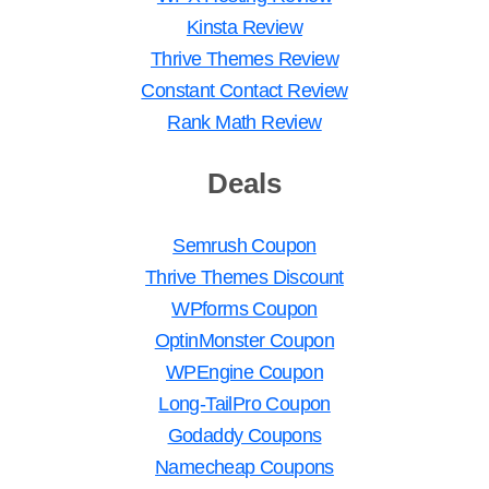
Kinsta Review
Thrive Themes Review
Constant Contact Review
Rank Math Review
Deals
Semrush Coupon
Thrive Themes Discount
WPforms Coupon
OptinMonster Coupon
WPEngine Coupon
Long-TailPro Coupon
Godaddy Coupons
Namecheap Coupons