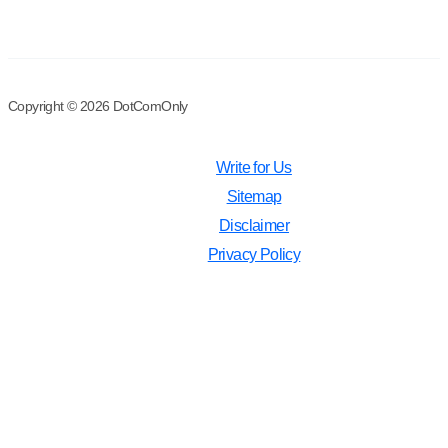
Copyright © 2026 DotComOnly
Write for Us
Sitemap
Disclaimer
Privacy Policy