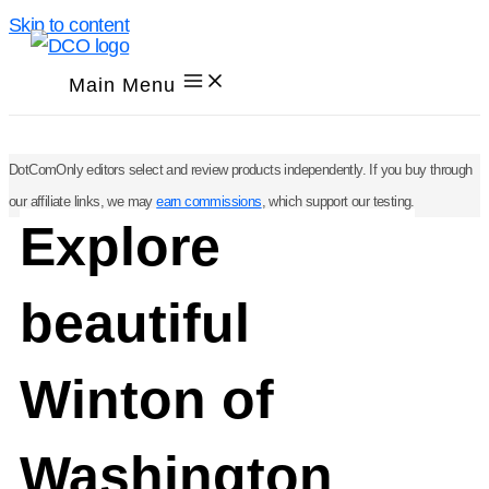
Skip to content
Main Menu
DotComOnly editors select and review products independently. If you buy through
our affiliate links, we may
earn commissions
, which support our testing.
Explore
beautiful
Winton of
Washington