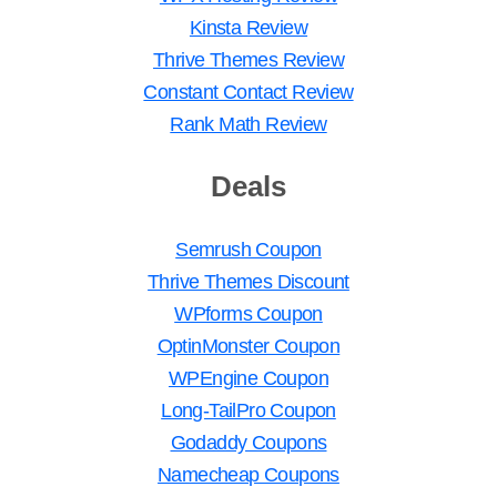
Kinsta Review
Thrive Themes Review
Constant Contact Review
Rank Math Review
Deals
Semrush Coupon
Thrive Themes Discount
WPforms Coupon
OptinMonster Coupon
WPEngine Coupon
Long-TailPro Coupon
Godaddy Coupons
Namecheap Coupons