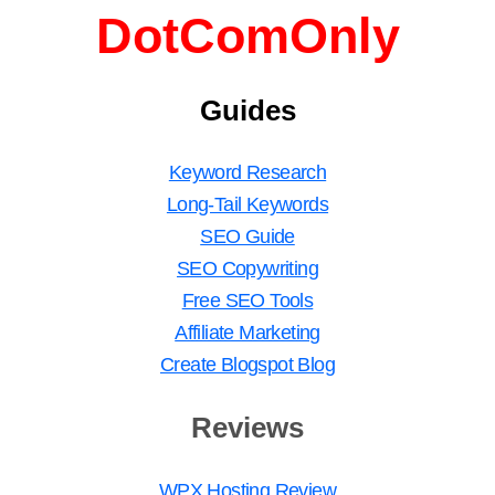
DotComOnly
Guides
Keyword Research
Long-Tail Keywords
SEO Guide
SEO Copywriting
Free SEO Tools
Affiliate Marketing
Create Blogspot Blog
Reviews
WPX Hosting Review