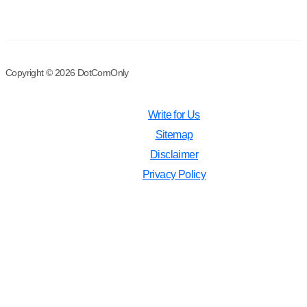
Copyright © 2026 DotComOnly
Write for Us
Sitemap
Disclaimer
Privacy Policy