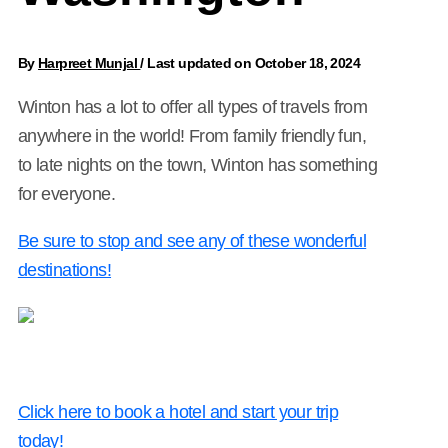
By
Harpreet Munjal
/
Last updated on October 18, 2024
Winton has a lot to offer all types of travels from
anywhere in the world! From family friendly fun,
to late nights on the town, Winton has something
for everyone.
Be sure to stop and see any of these wonderful
destinations!
Click here to book a hotel and start your trip
today!