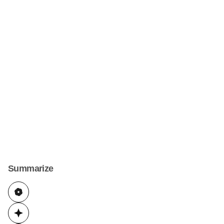
Summarize