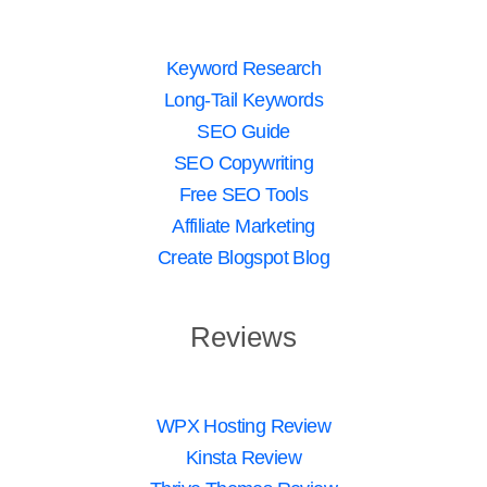
Keyword Research
Long-Tail Keywords
SEO Guide
SEO Copywriting
Free SEO Tools
Affiliate Marketing
Create Blogspot Blog
Reviews
WPX Hosting Review
Kinsta Review