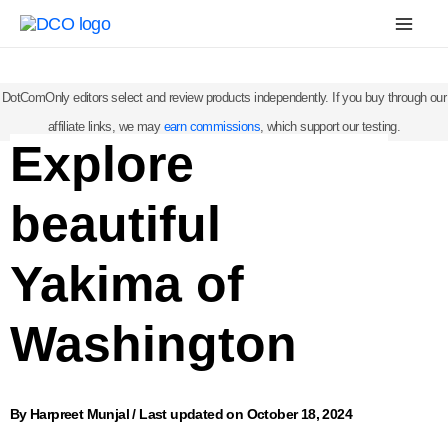
Skip
Mai
to
Men
content
DotComOnly editors select and review products independently. If you buy through our
affiliate links, we may
earn commissions
, which support our testing.
Explore
beautiful
Yakima of
Washington
By
Harpreet Munjal
/
Last updated on October 18, 2024