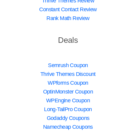
Thrive Themes Review
Constant Contact Review
Rank Math Review
Deals
Semrush Coupon
Thrive Themes Discount
WPforms Coupon
OptinMonster Coupon
WPEngine Coupon
Long-TailPro Coupon
Godaddy Coupons
Namecheap Coupons