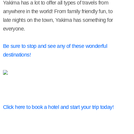
Yakima has a lot to offer all types of travels from
anywhere in the world! From family friendly fun, to
late nights on the town, Yakima has something for
everyone.
Be sure to stop and see any of these wonderful
destinations!
Click here to book a hotel and start your trip today!