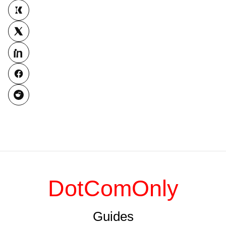
DotComOnly
Guides