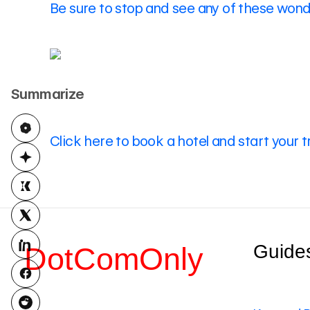
Be sure to stop and see any of these wonde
Summarize
Click here to book a hotel and start your t
Guide
DotComOnly