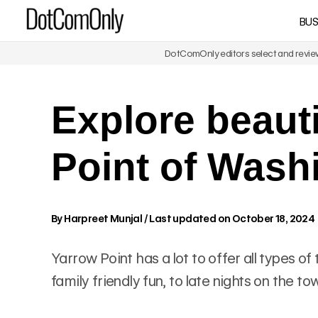
Skip
BUS
DotComOnly
to
content
DotComOnly editors select and review 
Explore beaut
Point of Wash
By
Harpreet Munjal
/
Last updated on October 18, 2024
Yarrow Point has a lot to offer all types o
family friendly fun, to late nights on the 