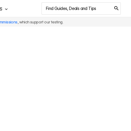
Search
S
for:
ommissions
, which support our testing.