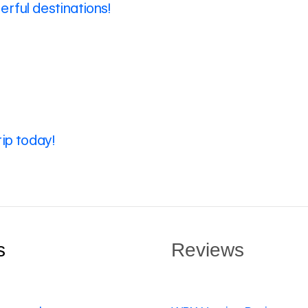
rful destinations!
rip today!
s
Reviews