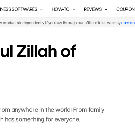
INESS SOFTWARES
HOW-TO
REVIEWS
COUPON
products independently. If you buy through our affiliate links, we may
earn c
l Zillah of
ls from anywhere in the world! From family
llah has something for everyone.