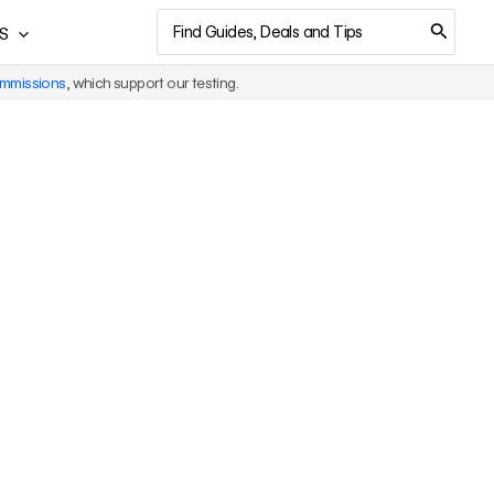
Search
S
for:
ommissions
, which support our testing.