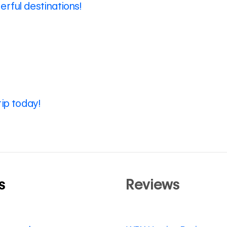
rful destinations!
rip today!
s
Reviews