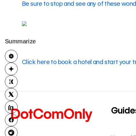
Be sure to stop and see any of these wonde
Summarize
Click here to book a hotel and start your t
Guide
DotComOnly