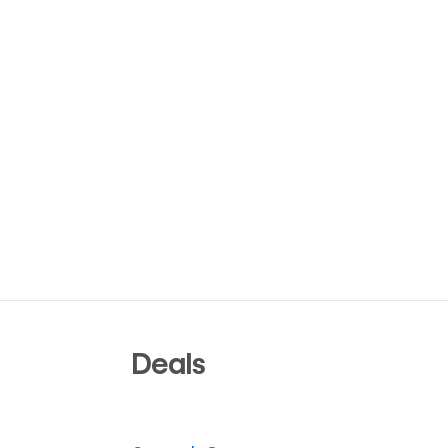
Deals