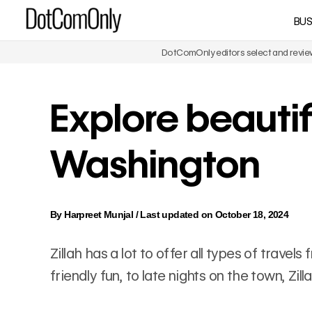
Skip
BUS
DotComOnly
to
content
DotComOnly editors select and review 
Explore beautifu
Washington
By
Harpreet Munjal
/
Last updated on October 18, 2024
Zillah has a lot to offer all types of trave
friendly fun, to late nights on the town, Zi