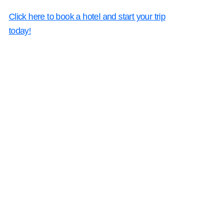
Click here to book a hotel and start your trip
today!