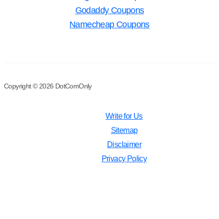
Godaddy Coupons
Namecheap Coupons
Copyright © 2026 DotComOnly
Write for Us
Sitemap
Disclaimer
Privacy Policy