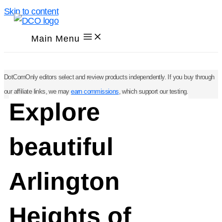
Skip to content
Main Menu
DotComOnly editors select and review products independently. If you buy through
our affiliate links, we may
earn commissions
, which support our testing.
Explore
beautiful
Arlington
Heights of