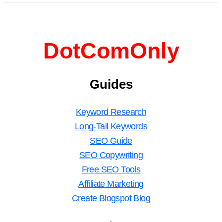
DotComOnly
Guides
Keyword Research
Long-Tail Keywords
SEO Guide
SEO Copywriting
Free SEO Tools
Affiliate Marketing
Create Blogspot Blog