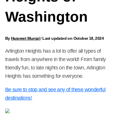
Washington
By
Harpreet Munjal
/
Last updated on October 18, 2024
Arlington Heights has a lot to offer all types of
travels from anywhere in the world! From family
friendly fun, to late nights on the town, Arlington
Heights has something for everyone.
Be sure to stop and see any of these wonderful
destinations!