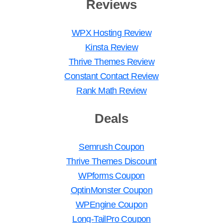
Reviews
WPX Hosting Review
Kinsta Review
Thrive Themes Review
Constant Contact Review
Rank Math Review
Deals
Semrush Coupon
Thrive Themes Discount
WPforms Coupon
OptinMonster Coupon
WPEngine Coupon
Long-TailPro Coupon